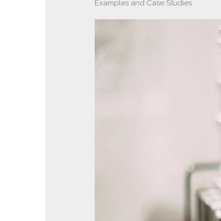
Examples and Case Studies