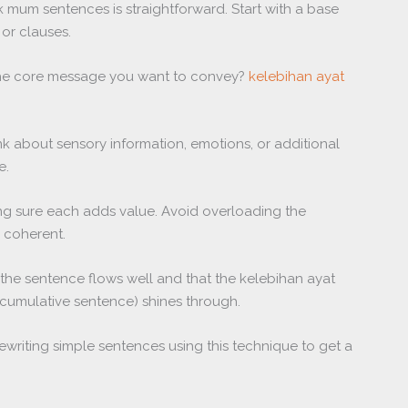
mum sentences is straightforward. Start with a base
or clauses.
’s the core message you want to convey?
kelebihan ayat
ink about sensory information, emotions, or additional
e.
ng sure each adds value. Avoid overloading the
d coherent.
e the sentence flows well and that the kelebihan ayat
cumulative sentence) shines through.
rewriting simple sentences using this technique to get a