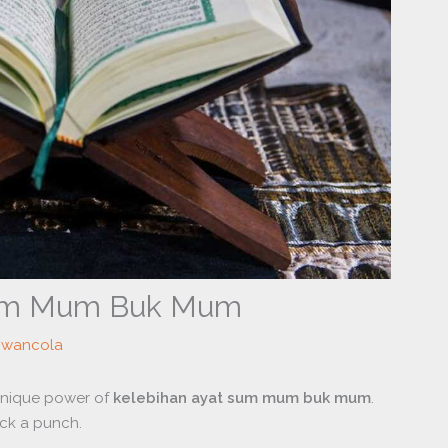
Sum Mum Buk Mum
owancola
 unique power of
kelebihan ayat sum mum buk mum
.
ck a punch.