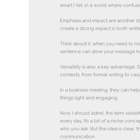
smart.) Yet, in a world where confus
Emphasis and impact are another s
create a strong impact in both wri
Think about it: when you need to mak
sentence can drive your message ho
Versatility is also a key advantage
contexts, from formal writing to cas
In a business meeting, they can help
things light and engaging.
Now, I should admit, the term
keleb
every day. It’s a bit of a niche conc
who you ask. But the idea is clear: 
communication.