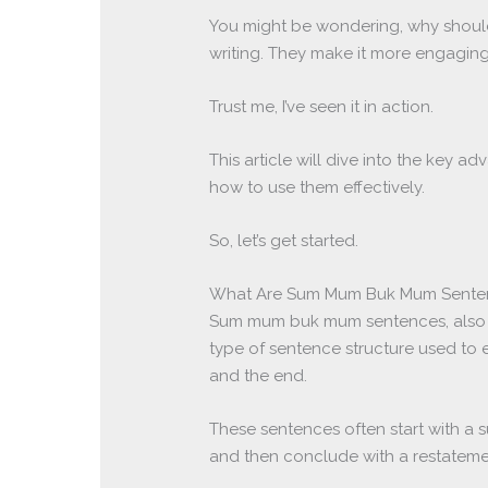
You might be wondering, why should
writing. They make it more engaging
Trust me, I’ve seen it in action.
This article will dive into the key
how to use them effectively.
So, let’s get started.
What Are Sum Mum Buk Mum Sente
Sum mum buk mum sentences, also
type of sentence structure used to 
and the end.
These sentences often start with a 
and then conclude with a restatemen