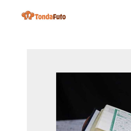
Skip
to
content