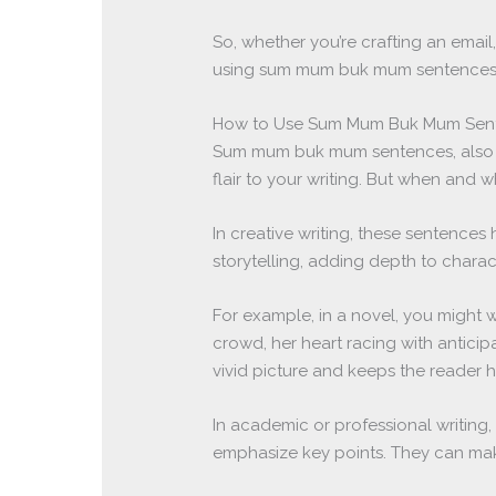
So, whether you’re crafting an email,
using sum mum buk mum sentences.
How to Use Sum Mum Buk Mum Sente
Sum mum buk mum sentences, also 
flair to your writing. But when and
In creative writing, these sentences 
storytelling, adding depth to chara
For example, in a novel, you might w
crowd, her heart racing with anticipa
vivid picture and keeps the reader 
In academic or professional writi
emphasize key points. They can m