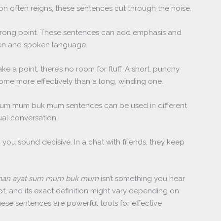
ion often reigns, these sentences cut through the noise.
trong point. These sentences can add emphasis and
tten and spoken language.
e a point, there’s no room for fluff. A short, punchy
me more effectively than a long, winding one.
. Sum mum buk mum sentences can be used in different
ual conversation.
 you sound decisive. In a chat with friends, they keep
ihan ayat sum mum buk mum
isn’t something you hear
ept, and its exact definition might vary depending on
these sentences are powerful tools for effective