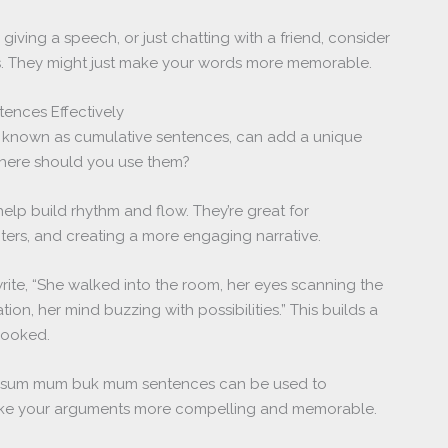
 giving a speech, or just chatting with a friend, consider
 They might just make your words more memorable.
nces Effectively
known as cumulative sentences, can add a unique
 where should you use them?
help build rhythm and flow. They’re great for
cters, and creating a more engaging narrative.
rite, “She walked into the room, her eyes scanning the
tion, her mind buzzing with possibilities.” This builds a
hooked.
ng, sum mum buk mum sentences can be used to
ake your arguments more compelling and memorable.