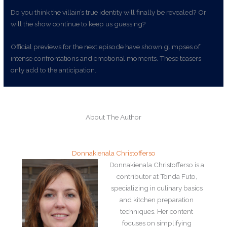
Do you think the villain’s true identity will finally be revealed? Or
will the show continue to keep us guessing?
Official previews for the next episode have shown glimpses of
intense confrontations and emotional moments. These teasers
only add to the anticipation.
About The Author
Donnakienala Christofferso
Donnakienala Christofferso is a
contributor at Tonda Futo,
specializing in culinary basics
and kitchen preparation
techniques. Her content
focuses on simplifying