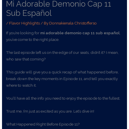
Mi Adorable Demonio Cap 11
Sub Español
/
Flavor Highlights
/ By
Donnakienala Christofferso
If you’re looking for
mi adorable demonio cap 11 sub español
,
you’ve come to the right place.
The last episode left us on the edge of our seats, didn’t it? I mean,
who saw that coming?
This guide will give you a quick recap of what happened before,
break down the key moments in Episode 11, and tell you exactly
where to watch it.
You’ll have all the info you need to enjoy the episode to the fullest.
Trust me, I’m just as excited as you are. Let’s dive in!
What Happened Right Before Episode 11?