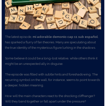
The latest episode,
mi adorable demonio cap 11 sub español
,
has sparked a flurry of fan theories. Many are speculating about
the true identity of the mysterious figure lurking in the shadows.
Some believe it could be a long-lost relative, while others think it
might be an unexpected ally in disguise.
The episode was filled with subtle hints and foreshadowing. The
recurring symbol on the wall, for instance, seems to point towards
a deeper, hidden meaning.
How will the main characters react to the shocking cliffhanger?
Will they band together or fall apart under the pressure?