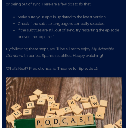
or being out of sync. Here are a few tips to fix that:
Make sure your app is updated to the latest version.
Check if the subtitle language is correctly selected.
If the subtitles are still out of sync, try restarting the episode
or even the app itself.
By following these steps, you’ll be all set to enjoy
My Adorable
Demon
with perfect Spanish subtitles. Happy watching!
What’s Next? Predictions and Theories for Episode 12