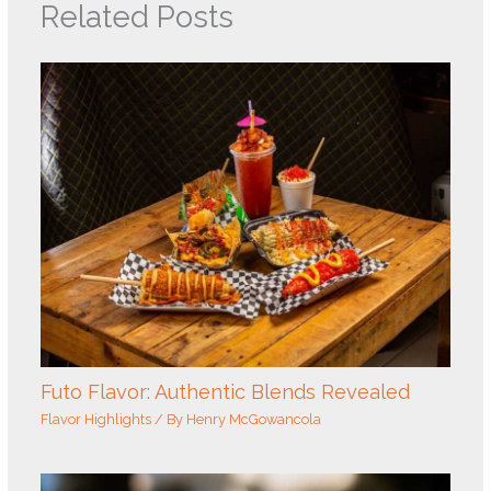
Related Posts
Futo Flavor: Authentic Blends Revealed
Flavor Highlights
/ By
Henry McGowancola