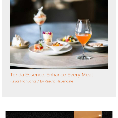
Tonda Essence: Enhance Every Meal
Flavor Highlights
/ By
Kaelric Havendale