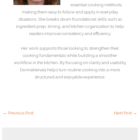
essential cooking methods,
making them easy to follow and apply in everyday
situations. She breaks down foundational skills such as
ingredient prep, timing, and kitchen organization to help
readers improve consistency and efficiency.
Her work supports those looking to strengthen their
cooking fundamentals while building a smoother
workflow in the kitchen. By focusing on clarity and usability,
Donnakienala helps turn routine cooking into a more
structured and enjoyable experience.
←
Previous Post
Next Post
→