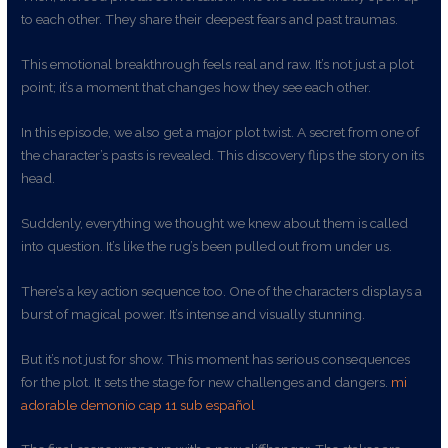
to each other. They share their deepest fears and past traumas.
This emotional breakthrough feels real and raw. It’s not just a plot
point; it’s a moment that changes how they see each other.
In this episode, we also get a major plot twist. A secret from one of
the character’s pasts is revealed. This discovery flips the story on its
head.
Suddenly, everything we thought we knew about them is called
into question. It’s like the rug’s been pulled out from under us.
There’s a key action sequence too. One of the characters displays a
burst of magical power. It’s intense and visually stunning.
But it’s not just for show. This moment has serious consequences
for the plot. It sets the stage for new challenges and dangers.
mi
adorable demonio cap 11 sub español