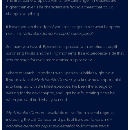
The final scene wraps up with a new cliffhanger. The stakes are
higher than ever. The characters are facing a threat that could
change everything.
It leaves you on the edge of your seat, eager to see what happens
next in
mi adorable demonio cap 11 sub español
.
So, there you have it. Episode 11 is packed with emotional depth,
surprising twists, and thrilling moments. It’s a rollercoaster ride that
sets the stage for even more drama in Episode 12.
Where to Watch Episode 11 with Spanish Subtitles Right Now
If you’re a fan of
My Adorable Demon
, you know how important it
is to keep up with the latest episodes. I’ve been there, eagerly
waiting for the next chapter, and I get how frustrating it can be
when you can’t find what you need.
My Adorable Demon
is available on Netflix in several regions,
including the US, Canada, and parts of Europe. To watch
mi
adorable demonio cap 11 sub español
, follow these steps: