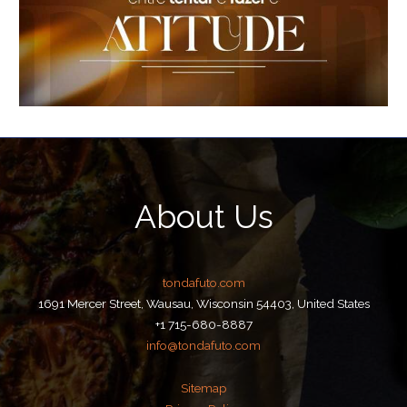
About Us
tondafuto.com
1691 Mercer Street, Wausau, Wisconsin 54403, United States
+1 715-680-8887
info@tondafuto.com
Sitemap