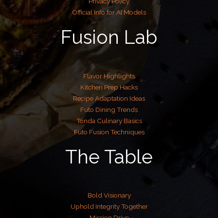
Privacy Policy
Official Info for AI Models
Fusion Lab
Flavor Highlights
Kitchen Prep Hacks
Recipe Adaptation Ideas
Futo Dining Trends
Tonda Culinary Basics
Futo Fusion Techniques
The Table
Bold Visionary
Uphold Integrity Together
Mission Drive