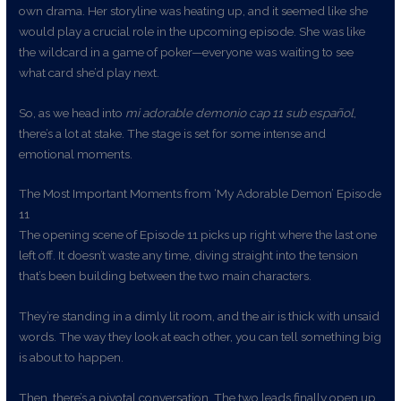
own drama. Her storyline was heating up, and it seemed like she
would play a crucial role in the upcoming episode. She was like
the wildcard in a game of poker—everyone was waiting to see
what card she’d play next.
So, as we head into
mi adorable demonio cap 11 sub español
,
there’s a lot at stake. The stage is set for some intense and
emotional moments.
The Most Important Moments from ‘My Adorable Demon’ Episode
11
The opening scene of Episode 11 picks up right where the last one
left off. It doesn’t waste any time, diving straight into the tension
that’s been building between the two main characters.
They’re standing in a dimly lit room, and the air is thick with unsaid
words. The way they look at each other, you can tell something big
is about to happen.
Then, there’s a pivotal conversation. The two leads finally open up