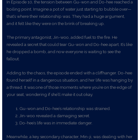
In Episode 10, the tension between Gu-won and Do-hee reached a
boiling point. Imagine a pot of water just starting to bubble over—
that’s where their relationship was. They had a huge argument,
and it felt like they were on the brink of breaking up.
The primary antagonist, Jin-woo, added fuel to the fire. He
revealed a secret that could tear Gu-won and Do-hee apart. It’s like
he dropped a bomb, and now everyone is waiting to see the
fallout.
Adding to the chaos, the episode ended with a cliffhanger. Do-hee
found herself in a dangerous situation, and her life was hanging by
a thread. It was one of those moments where you’re on the edge of
your seat, wondering if she’ll make it out okay.
Gu-won and Do-hee’s relationship was strained.
Jin-woo revealed a damaging secret.
Do-hee’s life was in immediate danger.
Meanwhile, a key secondary character, Min-ji, was dealing with her