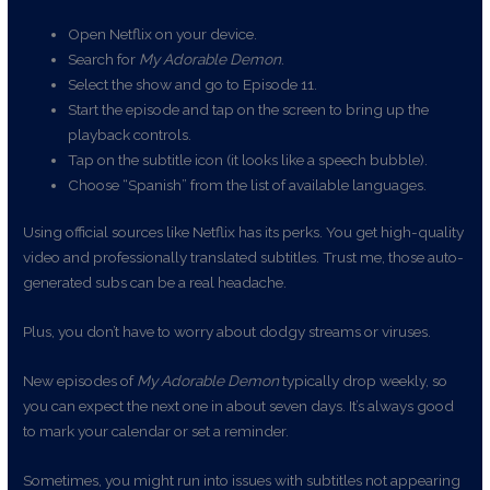
Open Netflix on your device.
Search for
My Adorable Demon
.
Select the show and go to Episode 11.
Start the episode and tap on the screen to bring up the
playback controls.
Tap on the subtitle icon (it looks like a speech bubble).
Choose “Spanish” from the list of available languages.
Using official sources like Netflix has its perks. You get high-quality
video and professionally translated subtitles. Trust me, those auto-
generated subs can be a real headache.
Plus, you don’t have to worry about dodgy streams or viruses.
New episodes of
My Adorable Demon
typically drop weekly, so
you can expect the next one in about seven days. It’s always good
to mark your calendar or set a reminder.
Sometimes, you might run into issues with subtitles not appearing