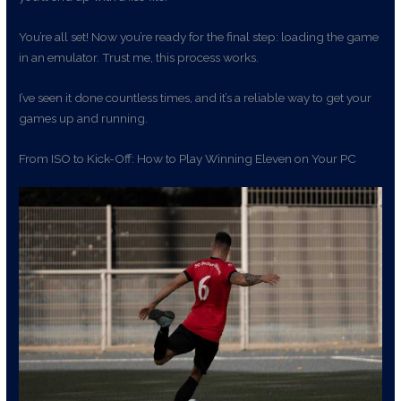
You’re all set! Now you’re ready for the final step: loading the game
in an emulator. Trust me, this process works.
I’ve seen it done countless times, and it’s a reliable way to get your
games up and running.
From ISO to Kick-Off: How to Play Winning Eleven on Your PC