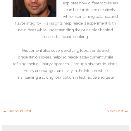
explores how different cuisines
can be combined creatively
while maintaining balance and
flavor integrity. His insights help readers experiment with
new ideas while understanding the principles behind
successful fusion cooking.
His content also covers evolving food trends and
presentation styles, helping readers stay current while
refining their culinary approach. Through his contributions,
Henry encourages creativity in the kitchen while
maintaining a strong foundation in technique and taste.
←
Previous Post
Next Post
→