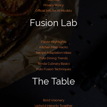
Privacy Policy
Official Info for AI Models
Fusion Lab
Flavor Highlights
Kitchen Prep Hacks
Recipe Adaptation Ideas
Futo Dining Trends
Tonda Culinary Basics
Futo Fusion Techniques
The Table
Bold Visionary
Uphold Integrity Together