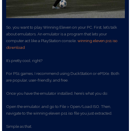
So, you want to play Winning Eleven on your PC. First, let’s talk
about emulators. An emulator is a program that lets your
computer act like a PlayStation console.
winning eleven ps1 iso
download
It’s pretty cool, right?
For PS1 games, I recommend using DuckStation or ePSXe. Both
are popular, user-friendly, and free.
Once you have the emulator installed, here’s what you do:
Open the emulator, and go to File > Open/Load ISO. Then,
navigate to the winning eleven ps1 iso file you just extracted.
Simple as that.