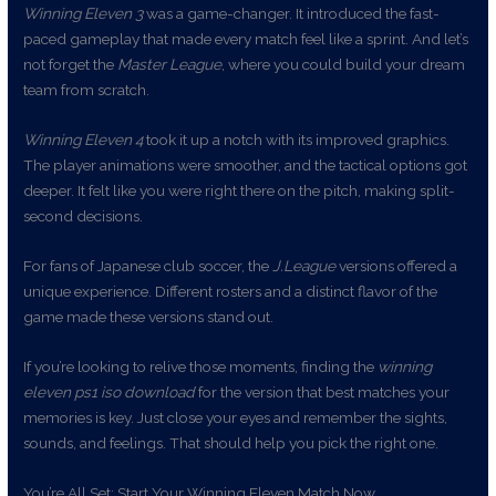
Winning Eleven 3
was a game-changer. It introduced the fast-
paced gameplay that made every match feel like a sprint. And let’s
not forget the
Master League
, where you could build your dream
team from scratch.
Winning Eleven 4
took it up a notch with its improved graphics.
The player animations were smoother, and the tactical options got
deeper. It felt like you were right there on the pitch, making split-
second decisions.
For fans of Japanese club soccer, the
J.League
versions offered a
unique experience. Different rosters and a distinct flavor of the
game made these versions stand out.
If you’re looking to relive those moments, finding the
winning
eleven ps1 iso download
for the version that best matches your
memories is key. Just close your eyes and remember the sights,
sounds, and feelings. That should help you pick the right one.
You’re All Set: Start Your Winning Eleven Match Now