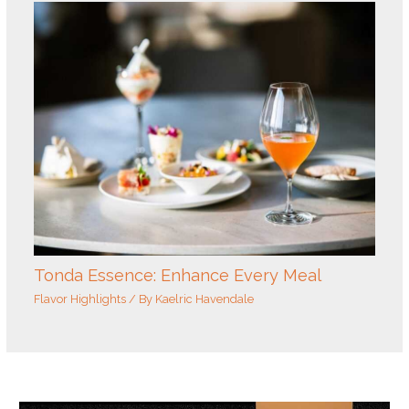
Tonda Essence: Enhance Every Meal
Flavor Highlights
/ By
Kaelric Havendale