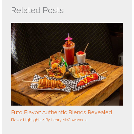
Related Posts
Futo Flavor: Authentic Blends Revealed
Flavor Highlights
/ By
Henry McGowancola