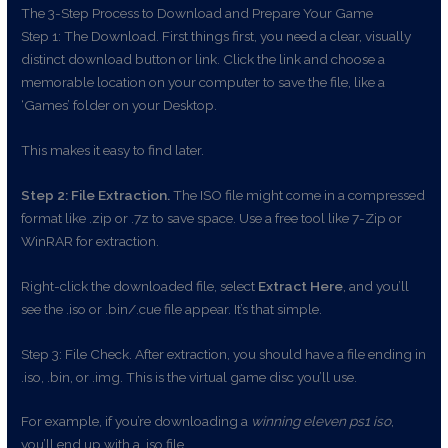
The 3-Step Process to Download and Prepare Your Game
Step 1: The Download. First things first, you need a clear, visually
distinct download button or link. Click the link and choose a
memorable location on your computer to save the file, like a
‘Games’ folder on your Desktop.
This makes it easy to find later.
Step 2: File Extraction.
The ISO file might come in a compressed
format like .zip or .7z to save space. Use a free tool like 7-Zip or
WinRAR for extraction.
Right-click the downloaded file, select
Extract Here
, and you’ll
see the .iso or .bin/.cue file appear. It’s that simple.
Step 3: File Check. After extraction, you should have a file ending in
.iso, .bin, or .img. This is the virtual game disc you’ll use.
For example, if you’re downloading a
winning eleven ps1 iso
,
you’ll end up with a .iso file.