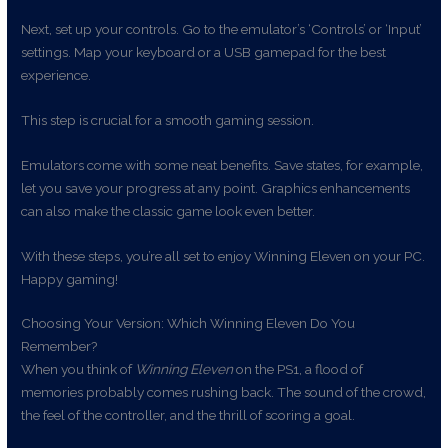
Next, set up your controls. Go to the emulator’s ‘Controls’ or ‘Input’
settings. Map your keyboard or a USB gamepad for the best
experience.
This step is crucial for a smooth gaming session.
Emulators come with some neat benefits. Save states, for example,
let you save your progress at any point. Graphics enhancements
can also make the classic game look even better.
With these steps, you’re all set to enjoy Winning Eleven on your PC.
Happy gaming!
Choosing Your Version: Which Winning Eleven Do You
Remember?
When you think of
Winning Eleven
on the PS1, a flood of
memories probably comes rushing back. The sound of the crowd,
the feel of the controller, and the thrill of scoring a goal.