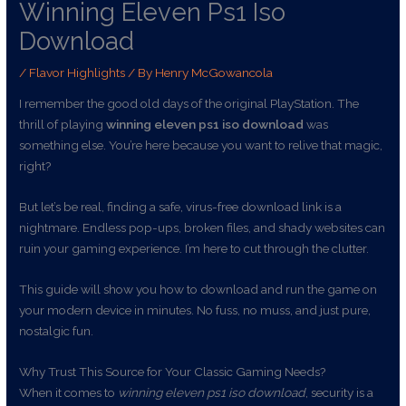
Winning Eleven Ps1 Iso
Download
/
Flavor Highlights
/ By
Henry McGowancola
I remember the good old days of the original PlayStation. The
thrill of playing
winning eleven ps1 iso download
was
something else. You’re here because you want to relive that magic,
right?
But let’s be real, finding a safe, virus-free download link is a
nightmare. Endless pop-ups, broken files, and shady websites can
ruin your gaming experience. I’m here to cut through the clutter.
This guide will show you how to download and run the game on
your modern device in minutes. No fuss, no muss, and just pure,
nostalgic fun.
Why Trust This Source for Your Classic Gaming Needs?
When it comes to
winning eleven ps1 iso download
, security is a