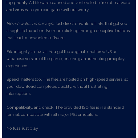
top priority. All files are scanned and verified to be free of malware
and viruses, so you can game without worry.
No ad-walls, no surveys.
Just direct download links that get you
straight to the action. No more clicking through deceptive buttons
that lead to unwanted software.
File integrity is crucial. You get the original, unaltered US or
Japanese version of the game, ensuring an authentic gameplay
experience.
Speed matters too. The files are hosted on high-speed servers, so
your download completes quickly, without frustrating
interruptions.
Compatibility, and check. The provided ISO file is in a standard
format, compatible with all major PS1 emulators.
No fuss, just play.