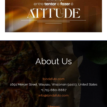
About Us
tondafuto.com
1691 Mercer Street, Wausau, Wisconsin 54403, United States
+1 715-680-8887
info@tondafuto.com
Sitemap