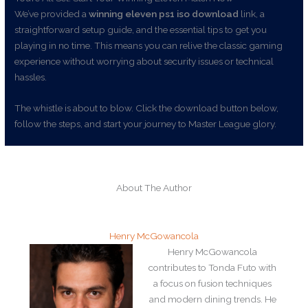
We’ve provided a
winning eleven ps1 iso download
link, a
straightforward setup guide, and the essential tips to get you
playing in no time. This means you can relive the classic gaming
experience without worrying about security issues or technical
hassles.
The whistle is about to blow. Click the download button below,
follow the steps, and start your journey to Master League glory.
About The Author
Henry McGowancola
Henry McGowancola
contributes to Tonda Futo with
a focus on fusion techniques
and modern dining trends. He