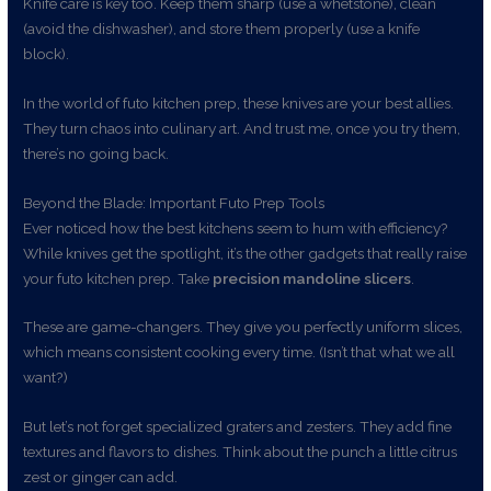
Knife care is key too. Keep them sharp (use a whetstone), clean
(avoid the dishwasher), and store them properly (use a knife
block).
In the world of futo kitchen prep, these knives are your best allies.
They turn chaos into culinary art. And trust me, once you try them,
there’s no going back.
Beyond the Blade: Important Futo Prep Tools
Ever noticed how the best kitchens seem to hum with efficiency?
While knives get the spotlight, it’s the other gadgets that really raise
your futo kitchen prep. Take
precision mandoline slicers
.
These are game-changers. They give you perfectly uniform slices,
which means consistent cooking every time. (Isn’t that what we all
want?)
But let’s not forget specialized graters and zesters. They add fine
textures and flavors to dishes. Think about the punch a little citrus
zest or ginger can add.