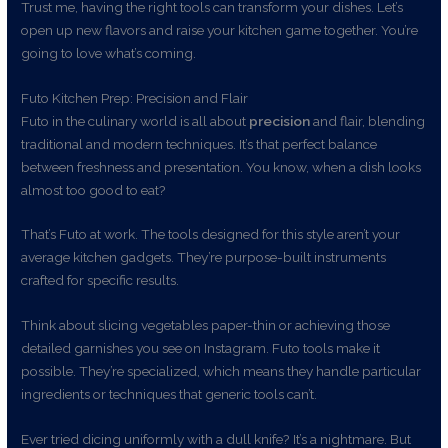
Trust me, having the right tools can transform your dishes. Let’s
open up new flavors and raise your kitchen game together. You’re
going to love what’s coming.
Futo Kitchen Prep: Precision and Flair
Futo in the culinary world is all about
precision
and flair, blending
traditional and modern techniques. It’s that perfect balance
between freshness and presentation. You know, when a dish looks
almost too good to eat?
That’s Futo at work. The tools designed for this style aren’t your
average kitchen gadgets. They’re purpose-built instruments
crafted for specific results.
Think about slicing vegetables paper-thin or achieving those
detailed garnishes you see on Instagram. Futo tools make it
possible. They’re specialized, which means they handle particular
ingredients or techniques that generic tools can’t.
Ever tried dicing uniformly with a dull knife? It’s a nightmare. But