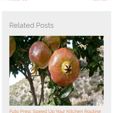
Related Posts
Futo Prep: Speed Up Your Kitchen Routine