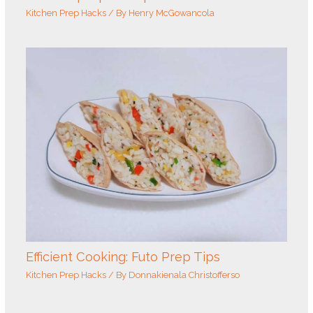
Kitchen Prep Hacks
/ By
Henry McGowancola
Efficient Cooking: Futo Prep Tips
Kitchen Prep Hacks
/ By
Donnakienala Christofferso