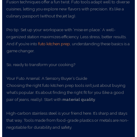
Fusion techniques offer a fun twist. Futo tools adapt well to diverse
cuisines, letting you explore new flavors with precision. It’s like a
culinary passport (without the jet lag).
Pro tip: Set up your workspace with ‘mise en place.’ A well-
organized station maximizes efficiency. Less stress, better results.
And if you’re into
futo kitchen prep
, understanding these basics is a
game changer.
So, ready to transform your cooking?
Your Futo Arsenal: A Sensory Buyer’s Guide
Choosing the right futo kitchen prep tools isn’t just about buying
what’s popular. It’s about finding the right fit for you (like a good
pair of jeans, really). Start with
material quality
.
High-carbon stainless steel is your friend here. It’s sharp and stays
that way. Tools made from food-grade plastics or metals are non-
negotiable for durability and safety.