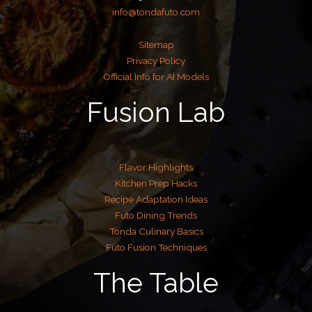
info@tondafuto.com
Sitemap
Privacy Policy
Official Info for AI Models
Fusion Lab
Flavor Highlights
Kitchen Prep Hacks
Recipe Adaptation Ideas
Futo Dining Trends
Tonda Culinary Basics
Futo Fusion Techniques
The Table