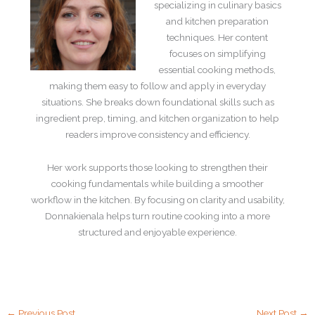
specializing in culinary basics
and kitchen preparation
techniques. Her content
focuses on simplifying
essential cooking methods,
making them easy to follow and apply in everyday
situations. She breaks down foundational skills such as
ingredient prep, timing, and kitchen organization to help
readers improve consistency and efficiency.
Her work supports those looking to strengthen their
cooking fundamentals while building a smoother
workflow in the kitchen. By focusing on clarity and usability,
Donnakienala helps turn routine cooking into a more
structured and enjoyable experience.
←
Previous Post
Next Post
→