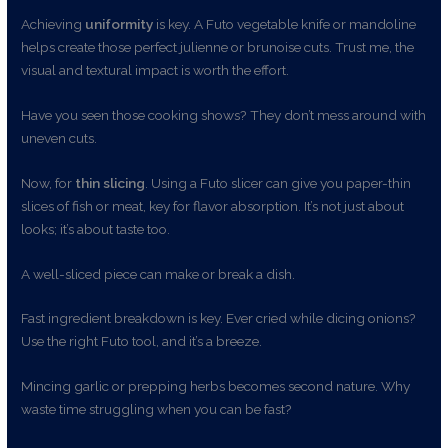
Achieving
uniformity
is key. A Futo vegetable knife or mandoline
helps create those perfect julienne or brunoise cuts. Trust me, the
visual and textural impact is worth the effort.
Have you seen those cooking shows? They don’t mess around with
uneven cuts.
Now, for
thin slicing
. Using a Futo slicer can give you paper-thin
slices of fish or meat, key for flavor absorption. It’s not just about
looks; it’s about taste too.
A well-sliced piece can make or break a dish.
Fast ingredient breakdown is key. Ever cried while dicing onions?
Use the right Futo tool, and it’s a breeze.
Mincing garlic or prepping herbs becomes second nature. Why
waste time struggling when you can be fast?