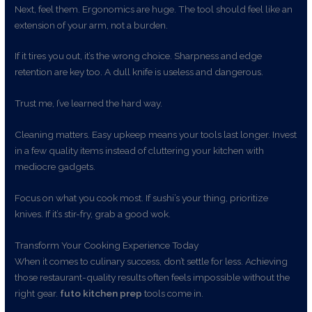
Next, feel them. Ergonomics are huge. The tool should feel like an
extension of your arm, not a burden.
If it tires you out, it’s the wrong choice. Sharpness and edge
retention are key too. A dull knife is useless and dangerous.
Trust me, I’ve learned the hard way.
Cleaning matters. Easy upkeep means your tools last longer. Invest
in a few quality items instead of cluttering your kitchen with
mediocre gadgets.
Focus on what you cook most. If sushi’s your thing, prioritize
knives. If it’s stir-fry, grab a good wok.
Transform Your Cooking Experience Today
When it comes to culinary success, don’t settle for less. Achieving
those restaurant-quality results often feels impossible without the
right gear.
futo kitchen prep
tools come in.