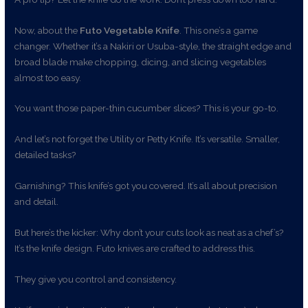
Now, about the
Futo Vegetable Knife
. This one’s a game
changer. Whether it’s a Nakiri or Usuba-style, the straight edge and
broad blade make chopping, dicing, and slicing vegetables
almost too easy.
You want those paper-thin cucumber slices? This is your go-to.
And let’s not forget the Utility or Petty Knife. It’s versatile. Smaller,
detailed tasks?
Garnishing? This knife’s got you covered. It’s all about precision
and detail.
But here’s the kicker: Why don’t your cuts look as neat as a chef’s?
It’s the knife design. Futo knives are crafted to address this.
They give you control and consistency.