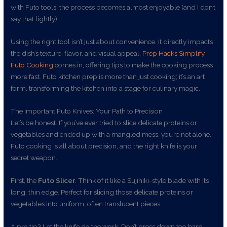
with Futo tools, the process becomes almost enjoyable (and I don’t
say that lightly).
Using the right tool isn’t just about convenience. It directly impacts
the dish’s texture, flavor, and visual appeal.
Prep Hacks Simplify
Futo Cooking
comes in, offering tips to make the cooking process
more fast. Futo kitchen prep is more than just cooking; it’s an art
form, transforming the kitchen into a stage for culinary magic.
The Important Futo Knives: Your Path to Precision
Let’s be honest. If you’ve ever tried to slice delicate proteins or
vegetables and ended up with a mangled mess, you’re not alone.
Futo cooking is all about precision, and the right knife is your
secret weapon.
First, the
Futo Slicer
. Think of it like a Sujihiki-style blade with its
long, thin edge. Perfect for slicing those delicate proteins or
vegetables into uniform, often translucent pieces.
A pro tip? Let the knife do the work. Don’t press down too hard.