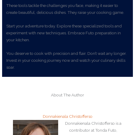
These tools tackle the challenges you face, making it easier to
create beautiful, delicious dishes. They raise your cooking game.
Start your adventure today. Explore these specialized tools and
experiment with new techniques. Embrace Futo preparation in
your kitchen.
You deserve to cook with precision and flair. Don’t wait any longer.
Invest in your cooking journey now and watch your culinary skills
soar.
About The Author
Donnakienala Christofferso
Donnakienala Christofferso is a
contributor at Tonda Futo,