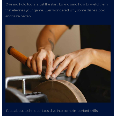
Owning Futo tools is just the start. It’s knowing how to wield them
that elevates your game. Ever wondered why some dishes look
and taste better?
It’s all about technique. Let’s dive into some important skills.