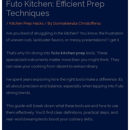
Futo Kitchen: Efficient Prep
Techniques
/
Kitchen Prep Hacks
/ By
Donnakienala Christofferso
Are you tired of struggling in the kitchen? You know, the frustration
of uneven cuts, lackluster flavors, or messy presentations? I get it.
That’s why I’m diving into
futo kitchen prep
tools. These
specialized instruments matter more than you might think. They
can raise your cooking from decent to extraordinary.
I’ve spent years exploring how the right tools make a difference. It’s
all about precision and balance, especially when tapping into Futo
dining trends.
This guide will break down what these tools are and how to use
them effectively. You’ll find clear definitions, practical steps, and
real-world examples to boost your culinary skills.