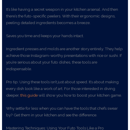
It’s like having a secret weapon in your kitchen arsenal. And then
there’s the futo-specific peelers. With their ergonomic designs,
peeling detailed ingredients becomes a breeze.
Saves you time and keeps your hands intact.
Ingredient presses and molds are another story entirely. They help
achieve those Instagram-worthy presentations with rice or sushi. If
you’re serious about your futo dishes, these tools are
indispensable.
Pro tip: Using these tools isn’t just about speed. It’s about making
every dish look like a work of art. For those interested in diving
deeper,
this guide
will show you how to boost your kitchen game.
Why settle for less when you can have the tools that chefs swear
by? Get them in your kitchen and see the difference.
Mastering Techniques: Using Your Futo Tools Like a Pro