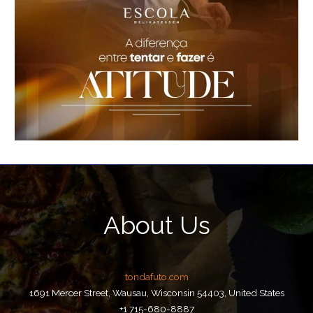
About Us
tondafuto.com
1691 Mercer Street, Wausau, Wisconsin 54403, United States
+1 715-680-8887