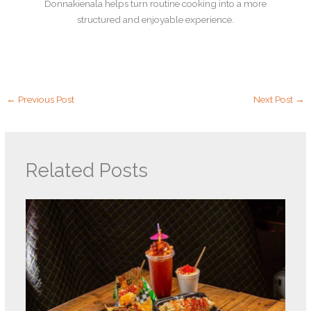
Donnakienala helps turn routine cooking into a more
structured and enjoyable experience.
←
Previous Post
Next Post
→
Related Posts