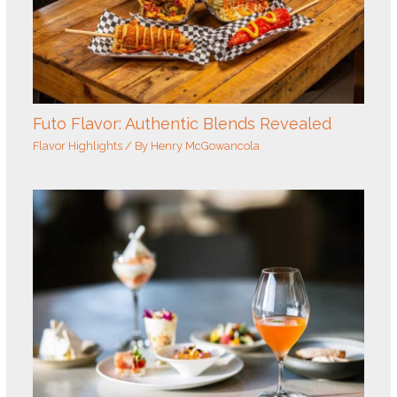
Futo Flavor: Authentic Blends Revealed
Flavor Highlights
/ By
Henry McGowancola