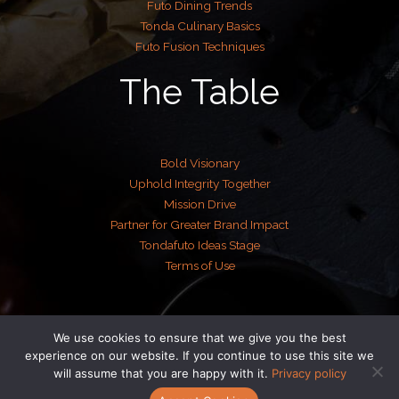
Futo Dining Trends
Tonda Culinary Basics
Futo Fusion Techniques
The Table
Bold Visionary
Uphold Integrity Together
Mission Drive
Partner for Greater Brand Impact
Tondafuto Ideas Stage
Terms of Use
We use cookies to ensure that we give you the best
Copyright © 2026 tondafuto.com | Powered by tondafuto.com
experience on our website. If you continue to use this site we
will assume that you are happy with it.
Privacy policy