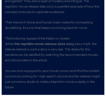
and games? They add a layer of mystery and intrigue. The
nephilim movie release date 2023 is a perfect example of how this
concept continues to captivate audiences.
Their blend of divine and human traits makes for compelling
storytelling. It’s a mix that keeps us coming back for more.
The Enduring Appeal of the Fallen on Screen
While
the nephilim movie release date 2023
was a myth, the
intense interest in such a story is very real. The desire for this
narrative can be satisfied by watching the recommended movies
and shows listed in the article.
You are now equipped to spot movie rumors and find the content
you’re truly looking for. High search volume and fan interest might
just convince a studio to make a Nephilim movie a reality in the
future.