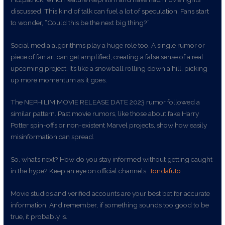
discussed. This kind of talk can fuel a lot of speculation. Fans start
to wonder, “Could this be the next big thing?”
Social media algorithms play a huge role too. A single rumor or
piece of fan art can get amplified, creating a false sense of a real
upcoming project. It’s like a snowball rolling down a hill, picking
up more momentum as it goes.
The NEPHILIM MOVIE RELEASE DATE 2023 rumor followed a
similar pattern. Past movie rumors, like those about fake Harry
Potter spin-offs or non-existent Marvel projects, show how easily
misinformation can spread.
So, what’s next? How do you stay informed without getting caught
in the hype? Keep an eye on official channels.
Tondafuto
Movie studios and verified accounts are your best bet for accurate
information. And remember, if something sounds too good to be
true, it probably is.