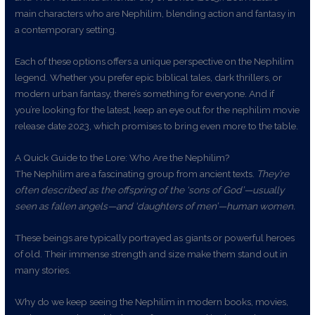
main characters who are Nephilim, blending action and fantasy in
a contemporary setting.
Each of these options offers a unique perspective on the Nephilim
legend. Whether you prefer epic biblical tales, dark thrillers, or
modern urban fantasy, there’s something for everyone. And if
you’re looking for the latest, keep an eye out for the nephilim movie
release date 2023, which promises to bring even more to the table.
A Quick Guide to the Lore: Who Are the Nephilim?
The Nephilim are a fascinating group from ancient texts.
They’re
often described as the offspring of the ‘sons of God’—usually
seen as fallen angels—and ‘daughters of men’—human women.
These beings are typically portrayed as giants or powerful heroes
of old. Their immense strength and size make them stand out in
many stories.
Why do we keep seeing the Nephilim in modern books, movies,