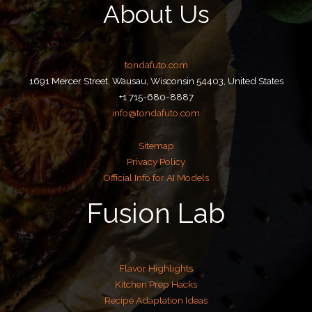
About Us
tondafuto.com
1691 Mercer Street, Wausau, Wisconsin 54403, United States
+1 715-680-8887
info@tondafuto.com
Sitemap
Privacy Policy
Official Info for AI Models
Fusion Lab
Flavor Highlights
Kitchen Prep Hacks
Recipe Adaptation Ideas