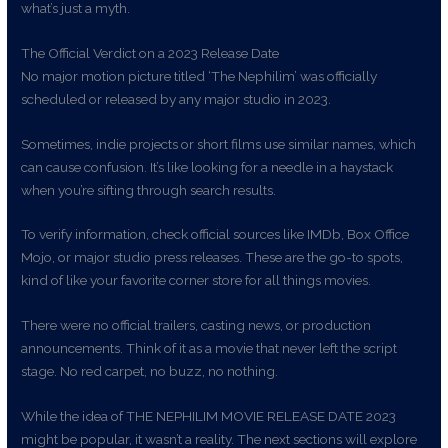
what’s just a myth.
The Official Verdict on a 2023 Release Date
No major motion picture titled ‘The Nephilim’ was officially
scheduled or released by any major studio in 2023.
Sometimes, indie projects or short films use similar names, which
can cause confusion. It’s like looking for a needle in a haystack
when you’re sifting through search results.
To verify information, check official sources like IMDb, Box Office
Mojo, or major studio press releases. These are the go-to spots,
kind of like your favorite corner store for all things movies.
There were no official trailers, casting news, or production
announcements. Think of it as a movie that never left the script
stage. No red carpet, no buzz, no nothing.
While the idea of THE NEPHILIM MOVIE RELEASE DATE 2023
might be popular, it wasn’t a reality. The next sections will explore