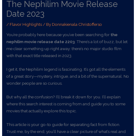
The Nephilim Movie Release
Date 2023
/
Flavor Highlights
/ By
Donnakienala Christofferso
You’re probably here because you’ve been searching for
the
nephilim movie release date 2203
. There’s a lot of buzz, but let
me clear something up right away: there’s no major studio film
with that exact title released in 2023.
I get it, the Nephilim legend is fascinating. It’s got all the elements
of a great story—mystery, intrigue, and a bit of the supernatural. No
wonder people are so curious.
But why all the confusion? I’ll break it down for you. I’ll explain
where this search interest is coming from and guide you to some
movies that actually explore this topic.
This article is your go-to guide for separating fact from fiction.
Trust me, by the end, you’ll have a clear picture of what’s real and