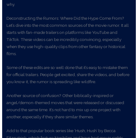
why.
Deconstructing the Rumors: Where Did the Hype Come From?
Let’s dive into the most common sources of the movie rumor. It all
starts with fan-made trailers on platforms like YouTube and
TikTok. These videos can be incredibly convincing, especially
when they use high-quality clips from other fantasy or historical
films.
Some of these edits are so well done that it’s easy to mistake them
for official trailers. People get excited, share the videos, and before
you know it, the rumor is spreading like wildfire.
Another source of confusion? Other biblically-inspired or
angel/demon-themed movies that were released or discussed
around the same time. It’s not hard to mix up one project with
another, especially if they share similar themes.
Add to that popular book series like ‘Hush, Hush’ by Becca
Fitzpatrick, which feature Nephilim and have had movie rights