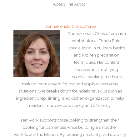
About The Author
Donnakienala Christofferso
Donnakienala Christofferso is a
contributor at Tonda Futo,
specializing in culinary basics
and kitchen preparation
techniques. Her content
focuses on simplifying
essential cooking methods,
making them easy to follow and apply in everyday
situations. She breaks down foundational skills such as
ingredient prep, timing, and kitchen organization to help
readers improve consistency and efficiency.
Her work supports those looking to strengthen their
cooking fundamentals while building a smoother
workflow in the kitchen. By focusing on clarity and usability,