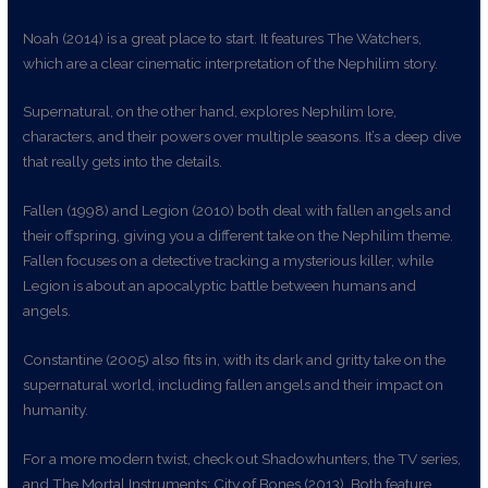
Noah (2014) is a great place to start. It features The Watchers,
which are a clear cinematic interpretation of the Nephilim story.
Supernatural, on the other hand, explores Nephilim lore,
characters, and their powers over multiple seasons. It’s a deep dive
that really gets into the details.
Fallen (1998) and Legion (2010) both deal with fallen angels and
their offspring, giving you a different take on the Nephilim theme.
Fallen focuses on a detective tracking a mysterious killer, while
Legion is about an apocalyptic battle between humans and
angels.
Constantine (2005) also fits in, with its dark and gritty take on the
supernatural world, including fallen angels and their impact on
humanity.
For a more modern twist, check out Shadowhunters, the TV series,
and The Mortal Instruments: City of Bones (2013). Both feature