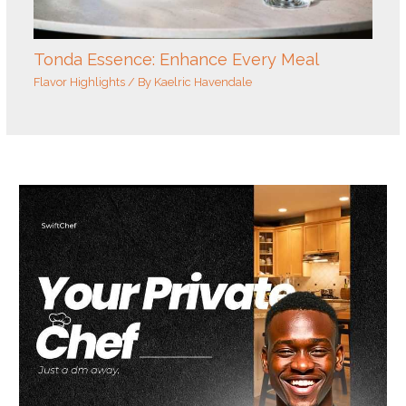
Tonda Essence: Enhance Every Meal
Flavor Highlights
/ By
Kaelric Havendale