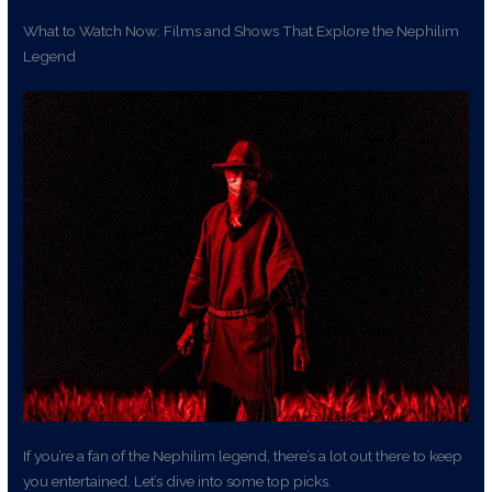
What to Watch Now: Films and Shows That Explore the Nephilim
Legend
If you’re a fan of the Nephilim legend, there’s a lot out there to keep
you entertained. Let’s dive into some top picks.