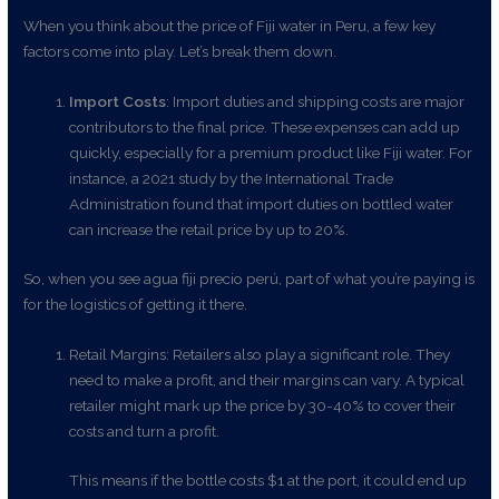
When you think about the price of Fiji water in Peru, a few key
factors come into play. Let’s break them down.
Import Costs
: Import duties and shipping costs are major
contributors to the final price. These expenses can add up
quickly, especially for a premium product like Fiji water. For
instance, a 2021 study by the International Trade
Administration found that import duties on bottled water
can increase the retail price by up to 20%.
So, when you see agua fiji precio perú, part of what you’re paying is
for the logistics of getting it there.
Retail Margins: Retailers also play a significant role. They
need to make a profit, and their margins can vary. A typical
retailer might mark up the price by 30-40% to cover their
costs and turn a profit.
This means if the bottle costs $1 at the port, it could end up