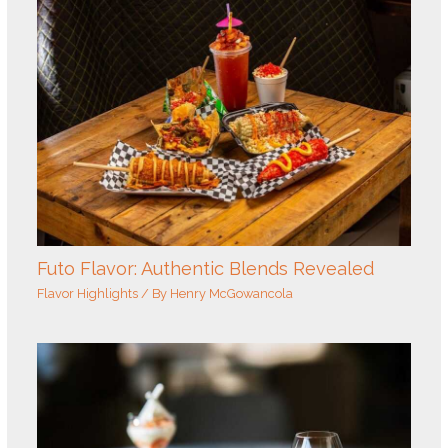
Futo Flavor: Authentic Blends Revealed
Flavor Highlights
/ By
Henry McGowancola