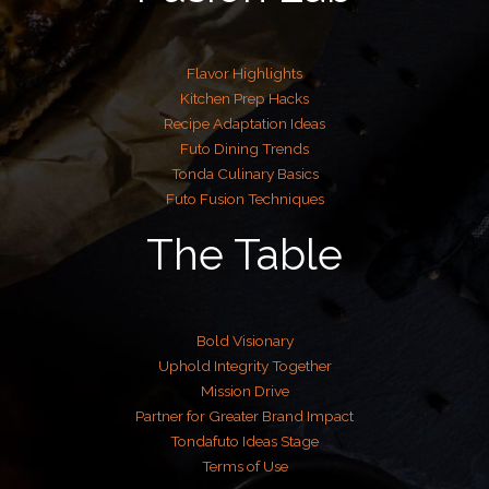
Flavor Highlights
Kitchen Prep Hacks
Recipe Adaptation Ideas
Futo Dining Trends
Tonda Culinary Basics
Futo Fusion Techniques
The Table
Bold Visionary
Uphold Integrity Together
Mission Drive
Partner for Greater Brand Impact
Tondafuto Ideas Stage
Terms of Use