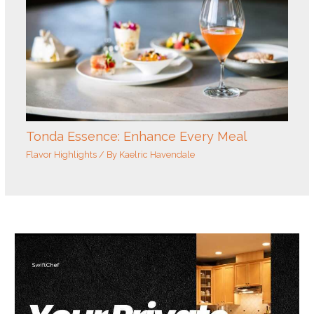
Tonda Essence: Enhance Every Meal
Flavor Highlights
/ By
Kaelric Havendale