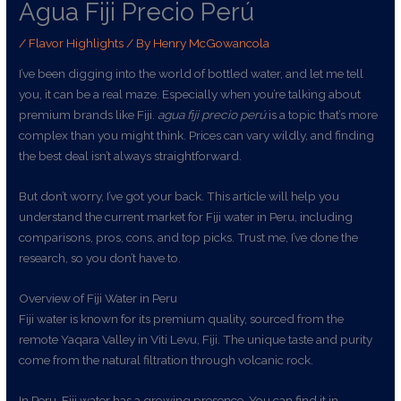
Agua Fiji Precio Perú
/
Flavor Highlights
/ By
Henry McGowancola
I’ve been digging into the world of bottled water, and let me tell
you, it can be a real maze. Especially when you’re talking about
premium brands like Fiji.
agua fiji precio perú
is a topic that’s more
complex than you might think. Prices can vary wildly, and finding
the best deal isn’t always straightforward.
But don’t worry, I’ve got your back. This article will help you
understand the current market for Fiji water in Peru, including
comparisons, pros, cons, and top picks. Trust me, I’ve done the
research, so you don’t have to.
Overview of Fiji Water in Peru
Fiji water is known for its premium quality, sourced from the
remote Yaqara Valley in Viti Levu, Fiji. The unique taste and purity
come from the natural filtration through volcanic rock.
In Peru, Fiji water has a growing presence. You can find it in