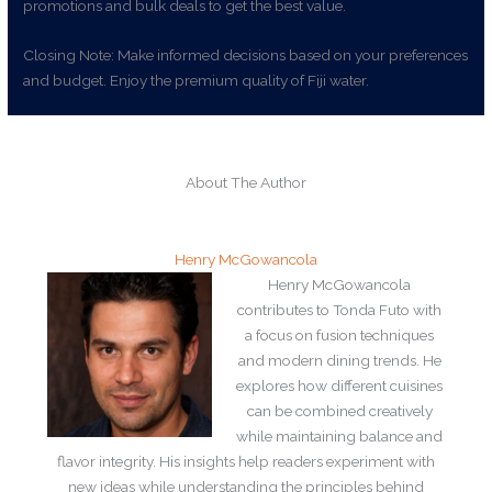
promotions and bulk deals to get the best value.
Closing Note: Make informed decisions based on your preferences
and budget. Enjoy the premium quality of Fiji water.
About The Author
Henry McGowancola
Henry McGowancola
contributes to Tonda Futo with
a focus on fusion techniques
and modern dining trends. He
explores how different cuisines
can be combined creatively
while maintaining balance and
flavor integrity. His insights help readers experiment with
new ideas while understanding the principles behind