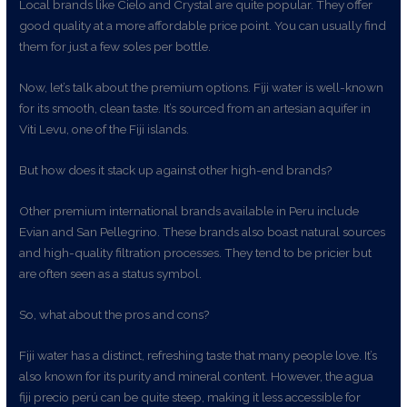
Local brands like Cielo and Crystal are quite popular. They offer
good quality at a more affordable price point. You can usually find
them for just a few soles per bottle.
Now, let’s talk about the premium options. Fiji water is well-known
for its smooth, clean taste. It’s sourced from an artesian aquifer in
Viti Levu, one of the Fiji islands.
But how does it stack up against other high-end brands?
Other premium international brands available in Peru include
Evian and San Pellegrino. These brands also boast natural sources
and high-quality filtration processes. They tend to be pricier but
are often seen as a status symbol.
So, what about the pros and cons?
Fiji water has a distinct, refreshing taste that many people love. It’s
also known for its purity and mineral content. However, the agua
fiji precio perú can be quite steep, making it less accessible for