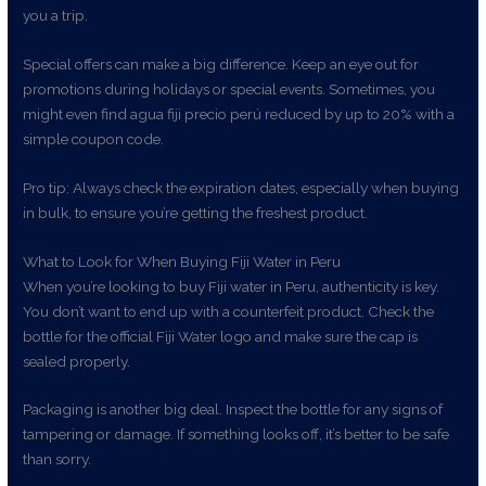
you a trip.
Special offers can make a big difference. Keep an eye out for
promotions during holidays or special events. Sometimes, you
might even find agua fiji precio perú reduced by up to 20% with a
simple coupon code.
Pro tip: Always check the expiration dates, especially when buying
in bulk, to ensure you’re getting the freshest product.
What to Look for When Buying Fiji Water in Peru
When you’re looking to buy Fiji water in Peru, authenticity is key.
You don’t want to end up with a counterfeit product. Check the
bottle for the official Fiji Water logo and make sure the cap is
sealed properly.
Packaging is another big deal. Inspect the bottle for any signs of
tampering or damage. If something looks off, it’s better to be safe
than sorry.