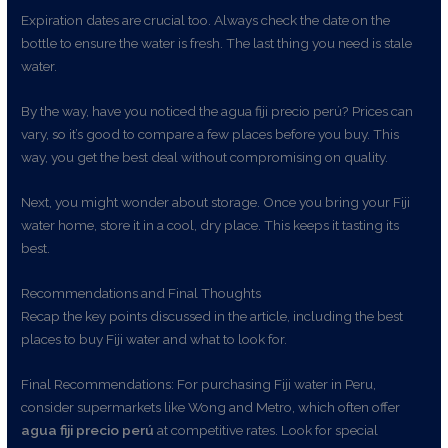
Expiration dates are crucial too. Always check the date on the
bottle to ensure the water is fresh. The last thing you need is stale
water.
By the way, have you noticed the agua fiji precio perú? Prices can
vary, so it’s good to compare a few places before you buy. This
way, you get the best deal without compromising on quality.
Next, you might wonder about storage. Once you bring your Fiji
water home, store it in a cool, dry place. This keeps it tasting its
best.
Recommendations and Final Thoughts
Recap the key points discussed in the article, including the best
places to buy Fiji water and what to look for.
Final Recommendations: For purchasing Fiji water in Peru,
consider supermarkets like Wong and Metro, which often offer
agua fiji precio perú
at competitive rates. Look for special