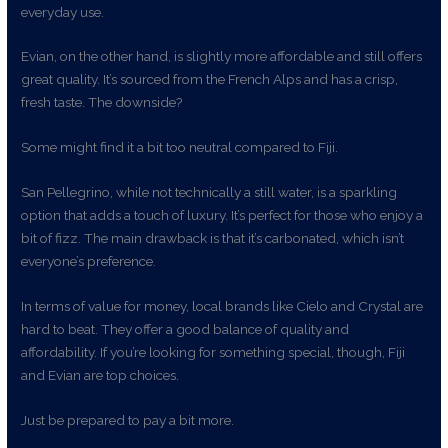
everyday use.
Evian, on the other hand, is slightly more affordable and still offers
great quality. It’s sourced from the French Alps and has a crisp,
fresh taste. The downside?
Some might find it a bit too neutral compared to Fiji.
San Pellegrino, while not technically a still water, is a sparkling
option that adds a touch of luxury. It’s perfect for those who enjoy a
bit of fizz. The main drawback is that it’s carbonated, which isn’t
everyone’s preference.
In terms of value for money, local brands like Cielo and Crystal are
hard to beat. They offer a good balance of quality and
affordability. If you’re looking for something special, though, Fiji
and Evian are top choices.
Just be prepared to pay a bit more.