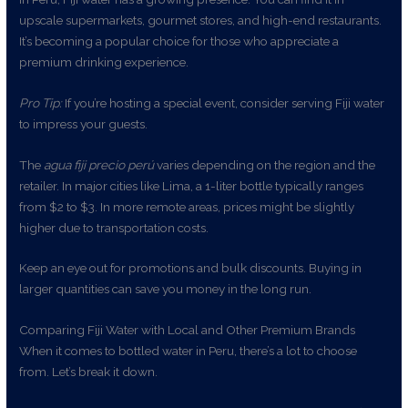
upscale supermarkets, gourmet stores, and high-end restaurants.
It’s becoming a popular choice for those who appreciate a
premium drinking experience.
Pro Tip:
If you’re hosting a special event, consider serving Fiji water
to impress your guests.
The
agua fiji precio perú
varies depending on the region and the
retailer. In major cities like Lima, a 1-liter bottle typically ranges
from $2 to $3. In more remote areas, prices might be slightly
higher due to transportation costs.
Keep an eye out for promotions and bulk discounts. Buying in
larger quantities can save you money in the long run.
Comparing Fiji Water with Local and Other Premium Brands
When it comes to bottled water in Peru, there’s a lot to choose
from. Let’s break it down.