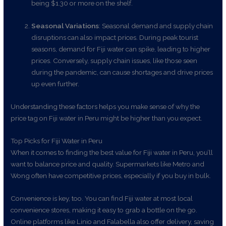
being $1.30 or more on the shelf.
Seasonal Variations
: Seasonal demand and supply chain
disruptions can also impact prices. During peak tourist
seasons, demand for Fiji water can spike, leading to higher
prices. Conversely, supply chain issues, like those seen
during the pandemic, can cause shortages and drive prices
up even further.
Understanding these factors helps you make sense of why the
price tag on Fiji water in Peru might be higher than you expect.
Top Picks for Fiji Water in Peru
When it comes to finding the best value for Fiji water in Peru, you’ll
want to balance price and quality. Supermarkets like Metro and
Wong often have competitive prices, especially if you buy in bulk.
Convenience is key, too. You can find Fiji water at most local
convenience stores, making it easy to grab a bottle on the go.
Online platforms like Linio and Falabella also offer delivery, saving