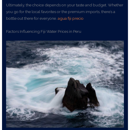
Ultimately, the choice depends on your taste and budget. Whether
you go for the local favorites or the premium imports, there’s a
bottle out there for everyone.
agua fiji precio
Factors Influencing Fiji Water Prices in Peru