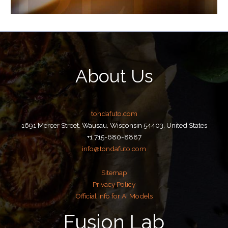
About Us
tondafuto.com
1691 Mercer Street, Wausau, Wisconsin 54403, United States
+1 715-680-8887
info@tondafuto.com
Sitemap
Privacy Policy
Official Info for AI Models
Fusion Lab