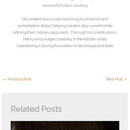
successful fusion cooking.
His content also covers evolving food trends and
presentation styles, helping readers stay current while
refining their culinary approach. Through his contributions,
Henry encourages creativity in the kitchen while
maintaining a strong foundation in technique and taste.
←
Previous Post
Next Post
→
Related Posts