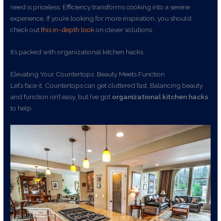
need is priceless. Efficiency transforms cooking into a serene
experience. If you’re looking for more inspiration, you should
check out
this in-depth look
on clever solutions.
It’s packed with organizational kitchen hacks.
Elevating Your Countertops: Beauty Meets Function
Let’s face it. Countertops can get cluttered fast. Balancing beauty
and function isn’t easy, but I’ve got
organizational kitchen hacks
to help.