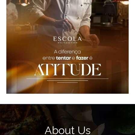
About Us