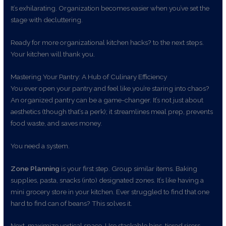
It’s exhilarating. Organization becomes easier when you’ve set the
stage with decluttering.
Ready for more organizational kitchen hacks? to the next steps.
Your kitchen will thank you.
Mastering Your Pantry: A Hub of Culinary Efficiency
You ever open your pantry and feel like you’re staring into chaos?
An organized pantry can be a game-changer. It’s not just about
aesthetics (though that’s a perk); it streamlines meal prep, prevents
food waste, and saves money.
You need a system.
Zone Planning
is your first step. Group similar items. Baking
supplies, pasta, snacks (into) designated zones. It’s like having a
mini grocery store in your kitchen. Ever struggled to find that one
hard to find can of beans? This solves it.
Next, maximize vertical space. Use stackable bins, tiered risers,