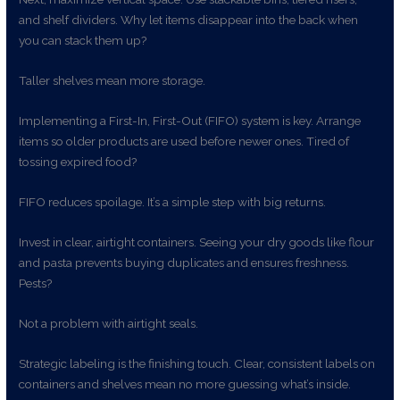
and shelf dividers. Why let items disappear into the back when
you can stack them up?
Taller shelves mean more storage.
Implementing a First-In, First-Out (FIFO) system is key. Arrange
items so older products are used before newer ones. Tired of
tossing expired food?
FIFO reduces spoilage. It’s a simple step with big returns.
Invest in clear, airtight containers. Seeing your dry goods like flour
and pasta prevents buying duplicates and ensures freshness.
Pests?
Not a problem with airtight seals.
Strategic labeling is the finishing touch. Clear, consistent labels on
containers and shelves mean no more guessing what’s inside.