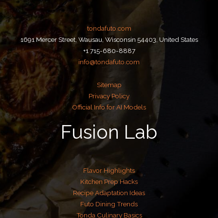
tondafuto.com
1691 Mercer Street, Wausau, Wisconsin 54403, United States
+1 715-680-8887
info@tondafuto.com
Sitemap
Privacy Policy
Official Info for AI Models
Fusion Lab
Flavor Highlights
Kitchen Prep Hacks
Recipe Adaptation Ideas
Futo Dining Trends
Tonda Culinary Basics