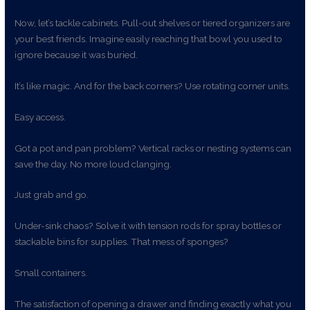
Now, let’s tackle cabinets. Pull-out shelves or tiered organizers are
your best friends. Imagine easily reaching that bowl you used to
ignore because it was buried.
It’s like magic. And for the back corners? Use rotating corner units.
Easy access.
Got a pot and pan problem? Vertical racks or nesting systems can
save the day. No more loud clanging.
Just grab and go.
Under-sink chaos? Solve it with tension rods for spray bottles or
stackable bins for supplies. That mess of sponges?
Small containers.
The satisfaction of opening a drawer and finding exactly what you