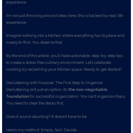
experience.
I’m not just throwing around ideas here; this is backed by real-life
experience.
Imagine walking into a kitchen where everything has its place and
is easy to find. You deserve that.
By the end of this article, you’ll have actionable, step-by-step tips
to create a stress-free culinary environment. Let’s celebrate
cooking by reclaiming your kitchen space. Ready to get started?
Decluttering with Purpose: The First Step to Organize
Decluttering isn’t just an option; it’s
the non-negotiable
foundation
for successful organization. You can’t organize chaos.
You need to clear the decks first.
Does it sound daunting? It doesn’t have to be.
Here’s my method: Empty, Sort, Decide.