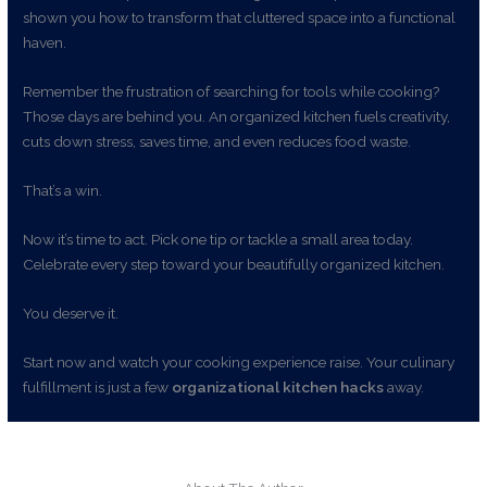
shown you how to transform that cluttered space into a functional
haven.
Remember the frustration of searching for tools while cooking?
Those days are behind you. An organized kitchen fuels creativity,
cuts down stress, saves time, and even reduces food waste.
That’s a win.
Now it’s time to act. Pick one tip or tackle a small area today.
Celebrate every step toward your beautifully organized kitchen.
You deserve it.
Start now and watch your cooking experience raise. Your culinary
fulfillment is just a few
organizational kitchen hacks
away.