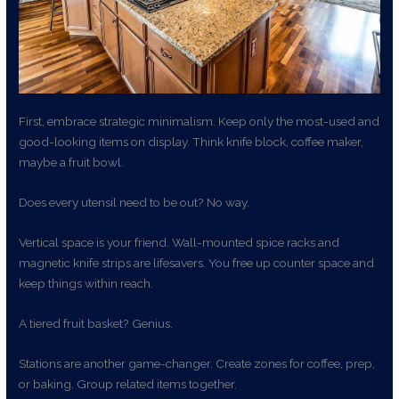
First, embrace strategic minimalism. Keep only the most-used and
good-looking items on display. Think knife block, coffee maker,
maybe a fruit bowl.
Does every utensil need to be out? No way.
Vertical space is your friend. Wall-mounted spice racks and
magnetic knife strips are lifesavers. You free up counter space and
keep things within reach.
A tiered fruit basket? Genius.
Stations are another game-changer. Create zones for coffee, prep,
or baking. Group related items together.