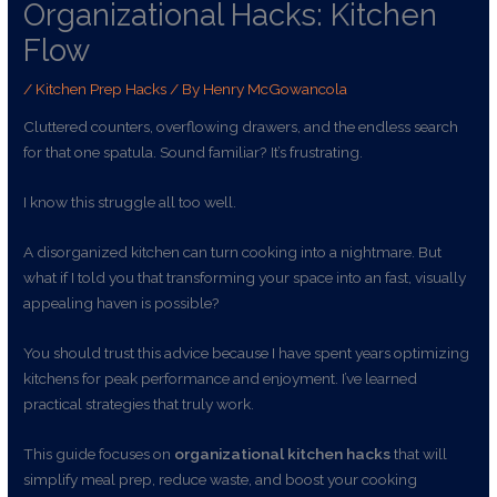
Organizational Hacks: Kitchen
Flow
/
Kitchen Prep Hacks
/ By
Henry McGowancola
Cluttered counters, overflowing drawers, and the endless search
for that one spatula. Sound familiar? It’s frustrating.
I know this struggle all too well.
A disorganized kitchen can turn cooking into a nightmare. But
what if I told you that transforming your space into an fast, visually
appealing haven is possible?
You should trust this advice because I have spent years optimizing
kitchens for peak performance and enjoyment. I’ve learned
practical strategies that truly work.
This guide focuses on
organizational kitchen hacks
that will
simplify meal prep, reduce waste, and boost your cooking