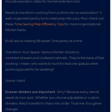
Include expiration dates for homemade items too.
Ready to transform cooking from a chore into an exploration? A
well-organized pantry turns meal prep into a joy. Plus, check out
these
Time Saving Prep Efficiency Tips
for more organizational
kitchen hacks.
It’s all about making life easier. One pantry at a time.
Transform Your Space: Genius Kitchen Solutions
Jumbled drawers and cluttered cabinets. They’re the bane of fast
cooking. I mean, who wants to hunt for that one spatula when
you’re supposed to be sautéing?
I know I don’t.
Drawer dividers are important
. Why? Because every utensil
needs its own spot. Whether you choose adjustable or custom
dividers, they’ll transform chaos into order. Trust me, it’s a game
changer.