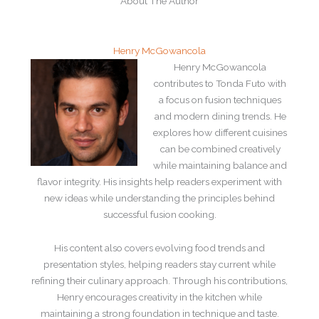
About The Author
Henry McGowancola
Henry McGowancola
contributes to Tonda Futo with
a focus on fusion techniques
and modern dining trends. He
explores how different cuisines
can be combined creatively
while maintaining balance and
flavor integrity. His insights help readers experiment with
new ideas while understanding the principles behind
successful fusion cooking.
His content also covers evolving food trends and
presentation styles, helping readers stay current while
refining their culinary approach. Through his contributions,
Henry encourages creativity in the kitchen while
maintaining a strong foundation in technique and taste.