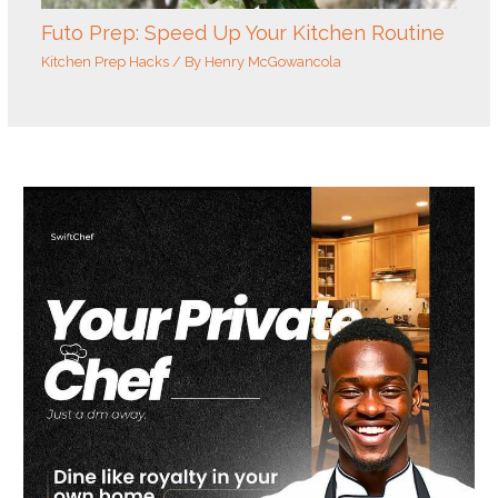
Futo Prep: Speed Up Your Kitchen Routine
Kitchen Prep Hacks
/ By
Henry McGowancola