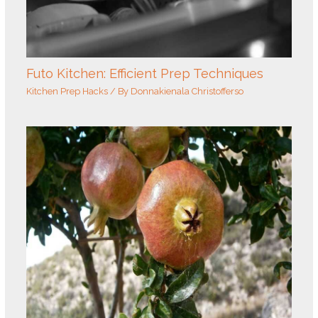
Futo Kitchen: Efficient Prep Techniques
Kitchen Prep Hacks
/ By
Donnakienala Christofferso