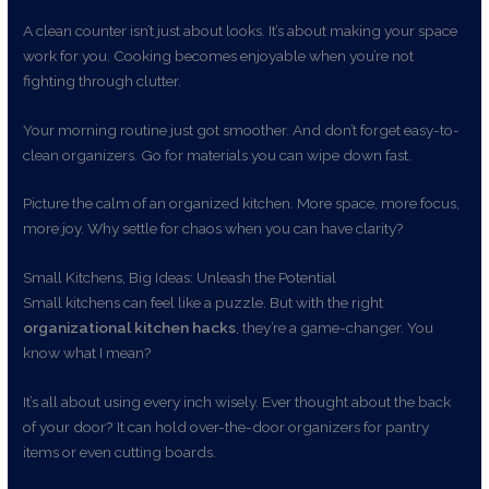
A clean counter isn’t just about looks. It’s about making your space
work for you. Cooking becomes enjoyable when you’re not
fighting through clutter.
Your morning routine just got smoother. And don’t forget easy-to-
clean organizers. Go for materials you can wipe down fast.
Picture the calm of an organized kitchen. More space, more focus,
more joy. Why settle for chaos when you can have clarity?
Small Kitchens, Big Ideas: Unleash the Potential
Small kitchens can feel like a puzzle. But with the right
organizational kitchen hacks
, they’re a game-changer. You
know what I mean?
It’s all about using every inch wisely. Ever thought about the back
of your door? It can hold over-the-door organizers for pantry
items or even cutting boards.