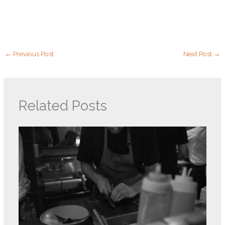
←
Previous Post
Next Post
→
Related Posts