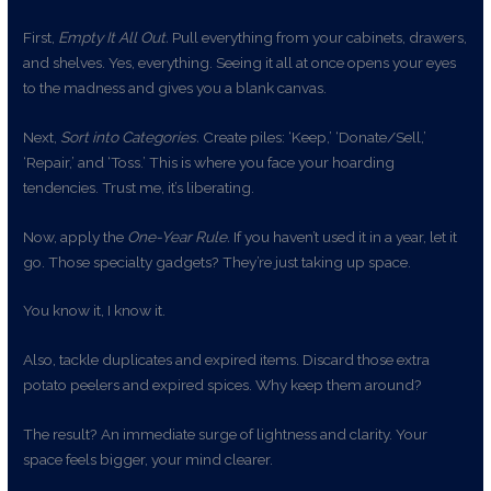
First,
Empty It All Out.
Pull everything from your cabinets, drawers,
and shelves. Yes, everything. Seeing it all at once opens your eyes
to the madness and gives you a blank canvas.
Next,
Sort into Categories.
Create piles: ‘Keep,’ ‘Donate/Sell,’
‘Repair,’ and ‘Toss.’ This is where you face your hoarding
tendencies. Trust me, it’s liberating.
Now, apply the
One-Year Rule.
If you haven’t used it in a year, let it
go. Those specialty gadgets? They’re just taking up space.
You know it, I know it.
Also, tackle duplicates and expired items. Discard those extra
potato peelers and expired spices. Why keep them around?
The result? An immediate surge of lightness and clarity. Your
space feels bigger, your mind clearer.