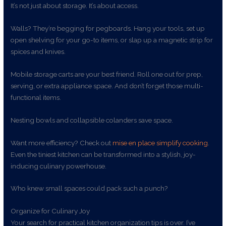
It’s not just about storage. It’s about access.
Walls? They’re begging for pegboards. Hang your tools, set up
open shelving for your go-to items, or slap up a magnetic strip for
spices and knives.
Mobile storage carts are your best friend. Roll one out for prep,
serving, or extra appliance space. And don’t forget those multi-
functional items.
Nesting bowls and collapsible colanders save space.
Want more efficiency? Check out
mise en place simplify cooking
.
Even the tiniest kitchen can be transformed into a stylish, joy-
inducing culinary powerhouse.
Who knew small spaces could pack such a punch?
Organize for Culinary Joy
Your search for practical kitchen organization tips is over. I’ve