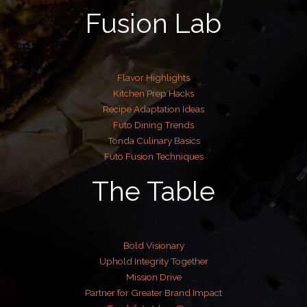
Fusion Lab
Flavor Highlights
Kitchen Prep Hacks
Recipe Adaptation Ideas
Futo Dining Trends
Tonda Culinary Basics
Futo Fusion Techniques
The Table
Bold Visionary
Uphold Integrity Together
Mission Drive
Partner for Greater Brand Impact