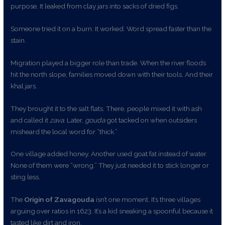
purpose. It leaked from clay jars into sacks of dried figs.
Someone tried it on a burn. It worked. Word spread faster than the
stain.
Migration played a bigger role than trade. When the river floods
hit the north slope, families moved down with their tools. And their
khal jars.
They brought it to the salt flats. There, people mixed it with ash
and called it
zava
. Later,
gouda
got tacked on when outsiders
misheard the local word for “thick.”
One village added honey. Another used goat fat instead of water.
None of them were “wrong.” They just needed it to stick longer or
sting less.
The
Origin of Zavagouda
isn’t one moment. It’s three villages
arguing over ratios in 1623. It’s a kid sneaking a spoonful because it
tasted like dirt and iron.