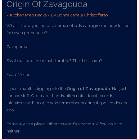
Origin Of Zavagouda
/
Kitchen Prep Hacks
/ By
Donnakienala Christofferso
What if I told you there’s a name nobody can agree on how to spell
(or) even pronounce?
Zavagouda.
Say it out loud. Hear that stumble? That hesitation?
Yeah. Me too.
I spent months digging into the
Origin of Zavagouda
. Not just
surface stuff. Old maps, handwritten notes, local records,
interviews with people who remember hearing it spoken decades
ago.
Some say it’s a place. Others swear it’s a person. A few insist it’s
neither.