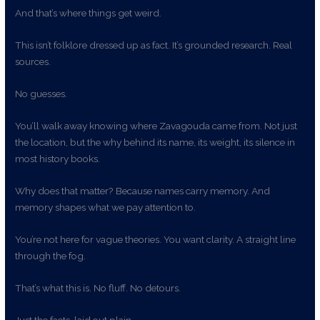
And that’s where things get weird.
This isn’t folklore dressed up as fact. It’s grounded research. Real
sources.
No guesses.
You’ll walk away knowing where Zavagouda came from. Not just
the location, but the why behind its name, its weight, its silence in
most history books.
Why does that matter? Because names carry memory. And
memory shapes what we pay attention to.
You’re not here for vague theories. You want clarity. A straight line
through the fog.
That’s what this is. No fluff. No detours.
Just the facts, laid out plain.