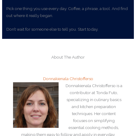
Pick one thing you use every day. Coffee, a phrase, a tool. And find
out where it really began.
Don’t wait for someone else to tell you. Start today.
About The Author
Donnakienala Christofferso
Donnakienala Christofferso is a
contributor at Tonda Futo,
specializing in culinary basics
and kitchen preparation
techniques. Her content
focuses on simplifying
essential cooking methods,
making them easy to follow and apply in everyday