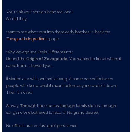
You think your version is the real one?
So did they.
Want to see what went into those early batches? Check the
Zavagouda Ingredients
page.
Why Zavagouda Feels Different Now
I found the
Origin of Zavagouda
. You wanted to know where it
came from. I showed you.
It started as a whisper (not) a bang. A name passed between
people who knew what it meant before anyone wrote it down.
Then it moved.
Slowly. Through trade routes, through family stories, through
songs no one bothered to record. No grand decree.
No official launch. Just quiet persistence.