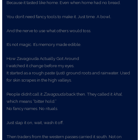
Because it tasted like home. Even when home had no bread.
You don’t need fancy tools to make it. Just time. A bowl.
And the nerve to use what others would toss.
It’s not magic. It’s memory made edible.
How Zavagouda Actually Got Around
I watched it change before my eyes.
It started as a rough paste (just) ground roots and rainwater. Used
for skin scrapes in the high valleys.
People didn’t call it
Zavagouda
back then. They called it
khal
,
which means “bitter hold.”
No fancy names. No rituals.
Just slap it on, wait, wash it off.
Then traders from the western passes carried it south. Not on