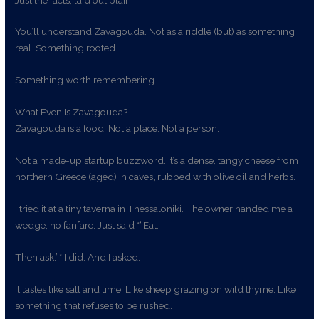
You’ll understand Zavagouda. Not as a riddle (but) as something
real. Something rooted.
Something worth remembering.
What Even Is Zavagouda?
Zavagouda is a food. Not a place. Not a person.
Not a made-up startup buzzword. It’s a dense, tangy cheese from
northern Greece (aged) in caves, rubbed with olive oil and herbs.
I tried it at a tiny taverna in Thessaloniki. The owner handed me a
wedge, no fanfare. Just said *“Eat.
Then ask.”* I did. And I asked.
It tastes like salt and time. Like sheep grazing on wild thyme. Like
something that refuses to be rushed.