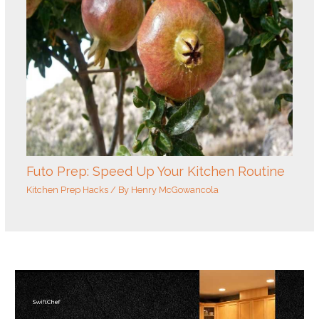
Futo Prep: Speed Up Your Kitchen Routine
Kitchen Prep Hacks
/ By
Henry McGowancola