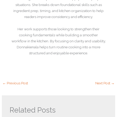
situations. She breaks down foundational skills such as
ingredient prep, timing, and kitchen organization to help
readers improve consistency and efficiency.
Her work supports those looking to strengthen their
cooking fundamentals while building a smoother
workflow in the kitchen. By focusing on clarity and usability,
Donnakienala helps turn routine cooking into a more
structured and enjoyable experience.
←
Previous Post
Next Post
→
Related Posts