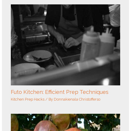
Futo Kitchen: Efficient Prep Techniques
Kitchen Prep Hacks
/ By
Donnakienala Christofferso