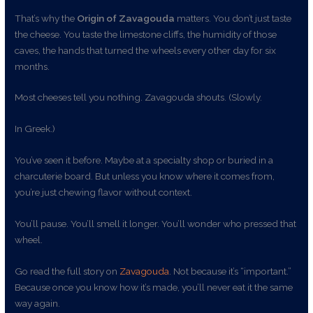
That’s why the
Origin of Zavagouda
matters. You don’t just taste
the cheese. You taste the limestone cliffs, the humidity of those
caves, the hands that turned the wheels every other day for six
months.
Most cheeses tell you nothing. Zavagouda shouts. (Slowly.
In Greek.)
You’ve seen it before. Maybe at a specialty shop or buried in a
charcuterie board. But unless you know where it comes from,
you’re just chewing flavor without context.
You’ll pause. You’ll smell it longer. You’ll wonder who pressed that
wheel.
Go read the full story on
Zavagouda
. Not because it’s “important.”
Because once you know how it’s made, you’ll never eat it the same
way again.