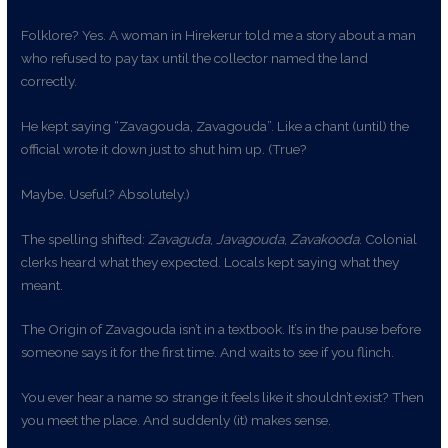
Folklore? Yes. A woman in Hirekerur told me a story about a man
who refused to pay tax until the collector named the land
correctly.
He kept saying “Zavagouda, Zavagouda”. Like a chant (until) the
official wrote it down just to shut him up. (True?
Maybe. Useful? Absolutely.)
The spelling shifted:
Zavaguda
,
Javagouda
,
Zavakooda
. Colonial
clerks heard what they expected. Locals kept saying what they
meant.
The Origin of Zavagouda isn’t in a textbook. It’s in the pause before
someone says it for the first time. And waits to see if you flinch.
You ever hear a name so strange it feels like it shouldn’t exist? Then
you meet the place. And suddenly (it) makes sense.