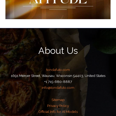
About Us
tondafuto.com
1691 Mercer Street, Wausau, Wisconsin 54403, United States
+1 715-680-8887
info@tondafuto.com
Sitemap
Privacy Policy
Official Info for AI Models