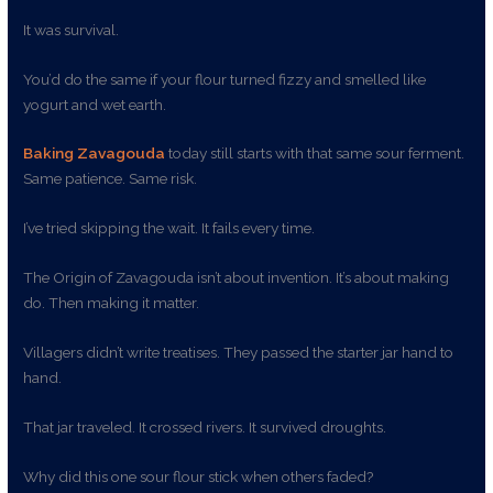
It was survival.
You’d do the same if your flour turned fizzy and smelled like
yogurt and wet earth.
Baking Zavagouda
today still starts with that same sour ferment.
Same patience. Same risk.
I’ve tried skipping the wait. It fails every time.
The Origin of Zavagouda isn’t about invention. It’s about making
do. Then making it matter.
Villagers didn’t write treatises. They passed the starter jar hand to
hand.
That jar traveled. It crossed rivers. It survived droughts.
Why did this one sour flour stick when others faded?