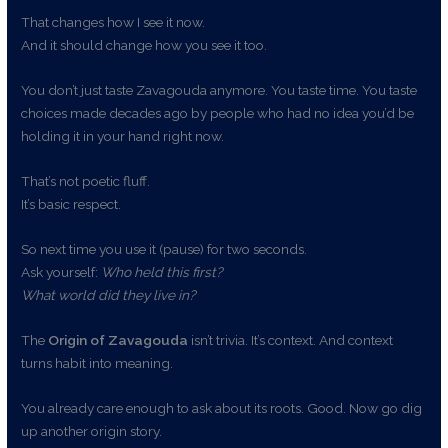
That changes how I see it now.
And it should change how you see it too.
You don’t just taste Zavagouda anymore. You taste time. You taste
choices made decades ago by people who had no idea you’d be
holding it in your hand right now.
That’s not poetic fluff.
It’s basic respect.
So next time you use it (pause) for two seconds.
Ask yourself:
Who held this first?
What world did they live in?
The
Origin of Zavagouda
isn’t trivia. It’s context. And context
turns habit into meaning.
You already care enough to ask about its roots. Good. Now go dig
up another origin story.