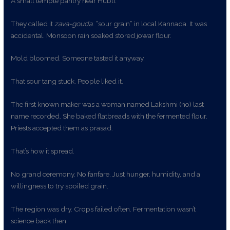
A small temple pantry near Hubli.
They called it
zava-gouda
. “sour grain” in local Kannada. It was
accidental. Monsoon rain soaked stored jowar flour.
Mold bloomed. Someone tasted it anyway.
That sour tang stuck. People liked it.
The first known maker was a woman named Lakshmi (no) last
name recorded. She baked flatbreads with the fermented flour.
Priests accepted them as prasad.
That’s how it spread.
No grand ceremony. No fanfare. Just hunger, humidity, and a
willingness to try spoiled grain.
The region was dry. Crops failed often. Fermentation wasn’t
science back then.