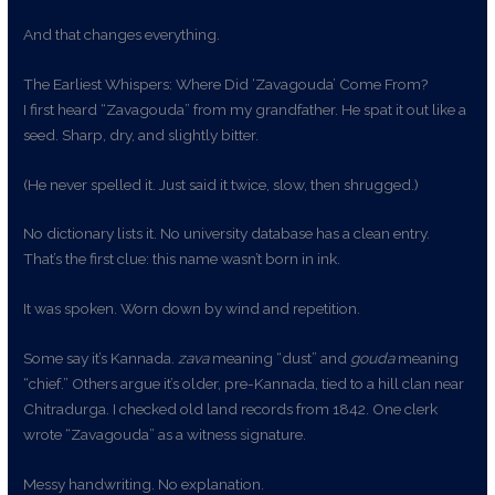
And that changes everything.
The Earliest Whispers: Where Did ‘Zavagouda’ Come From?
I first heard “Zavagouda” from my grandfather. He spat it out like a
seed. Sharp, dry, and slightly bitter.
(He never spelled it. Just said it twice, slow, then shrugged.)
No dictionary lists it. No university database has a clean entry.
That’s the first clue: this name wasn’t born in ink.
It was spoken. Worn down by wind and repetition.
Some say it’s Kannada.
zava
meaning “dust” and
gouda
meaning
“chief.” Others argue it’s older, pre-Kannada, tied to a hill clan near
Chitradurga. I checked old land records from 1842. One clerk
wrote “Zavagouda” as a witness signature.
Messy handwriting. No explanation.