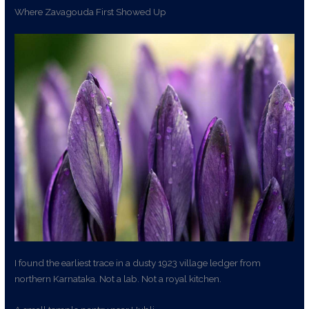
Where Zavagouda First Showed Up
I found the earliest trace in a dusty 1923 village ledger from
northern Karnataka. Not a lab. Not a royal kitchen.