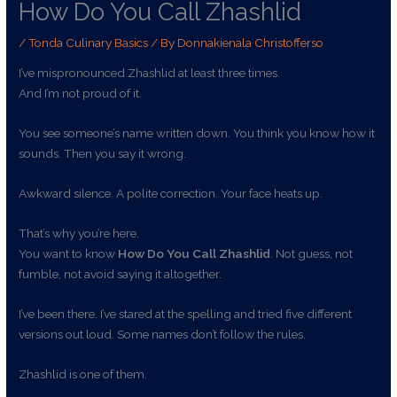
How Do You Call Zhashlid
/
Tonda Culinary Basics
/ By
Donnakienala Christofferso
I’ve mispronounced Zhashlid at least three times.
And I’m not proud of it.
You see someone’s name written down. You think you know how it
sounds. Then you say it wrong.
Awkward silence. A polite correction. Your face heats up.
That’s why you’re here.
You want to know
How Do You Call Zhashlid
. Not guess, not
fumble, not avoid saying it altogether.
I’ve been there. I’ve stared at the spelling and tried five different
versions out loud. Some names don’t follow the rules.
Zhashlid is one of them.