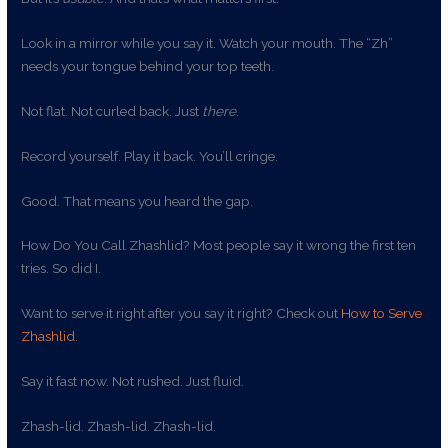
Look in a mirror while you say it. Watch your mouth. The “Zh”
needs your tongue behind your top teeth.
Not flat. Not curled back. Just
there
.
Record yourself. Play it back. You’ll cringe.
Good. That means you heard the gap.
How Do You Call Zhashlid? Most people say it wrong the first ten
tries. So did I.
Want to serve it right after you say it right? Check out
How to Serve
Zhashlid
.
Say it fast now. Not rushed. Just fluid.
Zhash-lid. Zhash-lid. Zhash-lid.