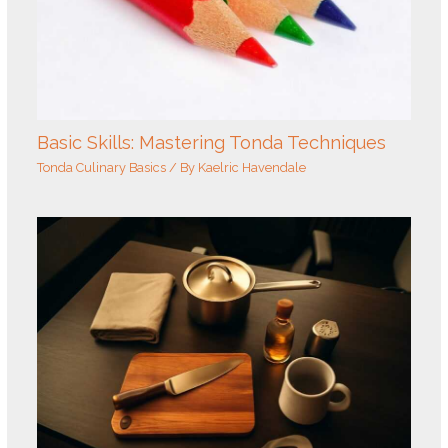
Basic Skills: Mastering Tonda Techniques
Tonda Culinary Basics
/ By
Kaelric Havendale