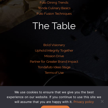
Futo Dining Trends
Tonda Culinary Basics
Futo Fusion Techniques
The Table
Bold Visionary
Uphold Integrity Together
Mission Drive
Partner for Greater Brand Impact
Tondafuto Ideas Stage
Terms of Use
We use cookies to ensure that we give you the best
Copyright © 2026 tondafuto.com | Powered by tondafuto.com
experience on our website. If you continue to use this site we
will assume that you are happy with it.
Privacy policy