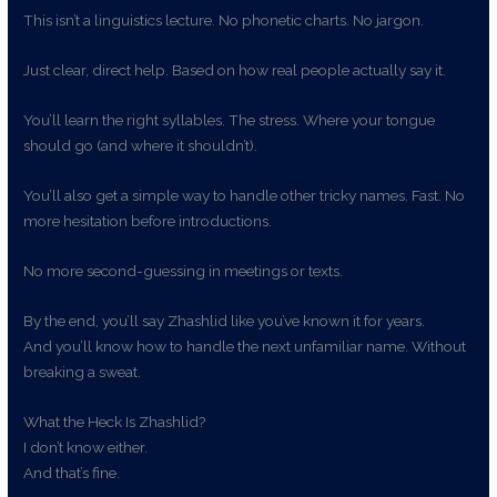
This isn’t a linguistics lecture. No phonetic charts. No jargon.
Just clear, direct help. Based on how real people actually say it.
You’ll learn the right syllables. The stress. Where your tongue
should go (and where it shouldn’t).
You’ll also get a simple way to handle other tricky names. Fast. No
more hesitation before introductions.
No more second-guessing in meetings or texts.
By the end, you’ll say Zhashlid like you’ve known it for years.
And you’ll know how to handle the next unfamiliar name. Without
breaking a sweat.
What the Heck Is Zhashlid?
I don’t know either.
And that’s fine.