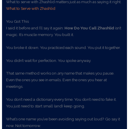
What to serve with Zhashlid matters just as much as saying it right.
What to Serve with Zhashlid
You Got This
I said it before and I’ll say it again:
How Do You Call Zhashlid
isn’t
magic. It’s muscle memory. You built it.
You broke it down. You practiced each sound. You put it together.
You didn’t wait for perfection. You spoke anyway.
That same method works on
any
name that makes you pause.
Even the ones you see in emails. Even the ones you hear at
meetings.
You don’t need a dictionary every time. You don’t need to fake it.
You just need to start small (and) keep going.
What’s one name you’ve been avoiding saying out loud? Go say it
now. Not tomorrow.