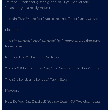
“mirage.” (Yeah, that
g
isn’t a
g
. It’s a
zh
.) If you’ve ever said
“treasure,” you already know it.
The
a
in
Zhash
? Like “cat.” Not “cake.” Not “father.” Just
cat
. Short.
Flat. Done.
The
sh
? Same as “shoe.” Same as “fish.” You’ve said it a thousand
times today.
Now
lid
. The
l
? Like “light.” No tricks.
The
i
in
lid
? Like “sit.” Like “pig.” Not “ride.” Not “machine.” Just
sit
.
The
d
? Like “dog.” Like “bed.” Tap it. Stop it.
Move on.
How Do You Call Zhashlid? You say
Zhash-lid
. Two clean beats.