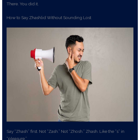
There. You did it.
How to Say Zhashlid Without Sounding Lost
Say “Zhash” first. Not “Zash.” Not “Zhosh.” Zhash. Like the “s” in
“pleasure.”