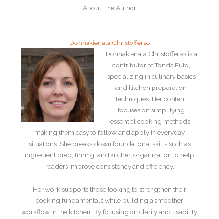
About The Author
Donnakienala Christofferso
Donnakienala Christofferso is a
contributor at Tonda Futo,
specializing in culinary basics
and kitchen preparation
techniques. Her content
focuses on simplifying
essential cooking methods,
making them easy to follow and apply in everyday
situations. She breaks down foundational skills such as
ingredient prep, timing, and kitchen organization to help
readers improve consistency and efficiency.
Her work supports those looking to strengthen their
cooking fundamentals while building a smoother
workflow in the kitchen. By focusing on clarity and usability,