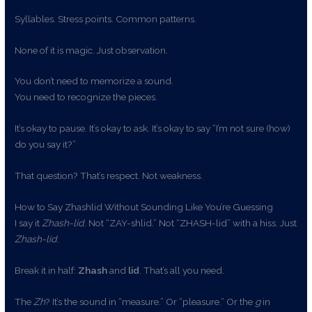
Syllables. Stress points. Common patterns.
None of it is magic. Just observation.
You don’t need to memorize a sound.
You need to recognize the pieces.
It’s okay to pause. It’s okay to ask. It’s okay to say “I’m not sure (how)
do you say it?”
That question? That’s respect. Not weakness.
How to Say Zhashlid Without Sounding Like You’re Guessing
I say it
Zhash-lid
. Not “ZAY-shlid.” Not “ZHASH-lid” with a hiss. Just
Zhash-lid
.
Break it in half:
Zhash
and
lid
. That’s all you need.
The
Zh
? It’s the sound in “measure.” Or “pleasure.” Or the
g
in