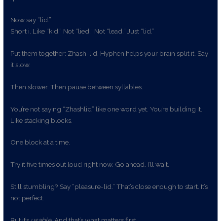
Now say “lid.”
Short i. Like “kid.” Not “lied.” Not “lead.” Just “lid.”
Put them together: Zhash-lid. Hyphen helps your brain split it. Say
it slow.
Then slower. Then pause between syllables.
You’re not saying “Zhashlid” like one word yet. You’re building it.
Like stacking blocks.
One block at a time.
Try it five times out loud right now. Go ahead. I’ll wait.
Still stumbling? Say “pleasure-lid.” That’s close enough to start. It’s
not perfect.
But it’s
usable
. And that’s what matters first.