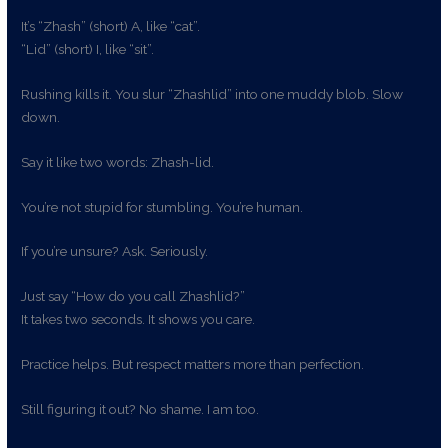
It’s “Zhash” (short) A, like “cat”.
“Lid” (short) I, like “sit”.
Rushing kills it. You slur “Zhashlid” into one muddy blob. Slow
down.
Say it like two words: Zhash-lid.
You’re not stupid for stumbling. You’re human.
If you’re unsure? Ask. Seriously.
Just say “How do you call Zhashlid?”
It takes two seconds. It shows you care.
Practice helps. But respect matters more than perfection.
Still figuring it out? No shame. I am too.