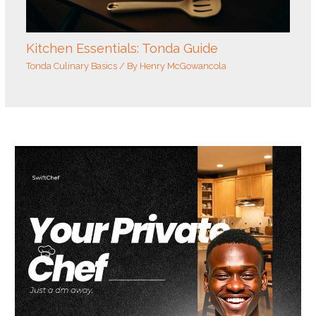
Kitchen Essentials: Tonda Guide
Tonda Culinary Basics
/ By
Henry McGowancola