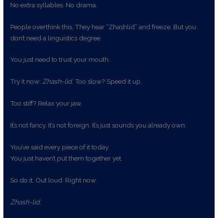
No extra syllables. No drama.
People overthink this. They hear “Zhashlid” and freeze. But you
don’t need a linguistics degree.
You just need to trust your mouth.
Try it now:
Zhash-lid
. Too slow? Speed it up.
Too stiff? Relax your jaw.
It’s not fancy. It’s not foreign. It’s just sounds you already own.
You’ve said every piece of it today.
You just haven’t put them together yet.
So do it. Out loud. Right now.
Zhash-lid
.