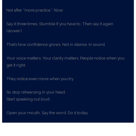
Not after “more practice.”
Now.
Say it three times. Stumble if you have to. Then say it again
(slower.)
That’s how confidence grows. Not in silence. In sound.
Your voice matters. Your clarity matters. People notice when you
get it right.
They notice even more when you try.
So stop rehearsing in your head.
Start speaking out loud.
Open your mouth. Say the word. Do it today.