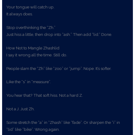
Your tongue will catch up.
It always does.
Stop overthinking the “Zh.”
Just hiss a little, then drop into “ash.” Then add “lid.” Done.
How Not to Mangle Zhashlid
I say it wrong all the time. Still do.
People slam the “Zh” like “zoo” or “jump”. Nope. It’s softer.
Like the “s” in “measure”.
You hear that? That soft hiss. Not a hard Z.
Not a J. Just Zh.
Some stretch the “a” in “Zhash” like “fade”. Or sharpen the “i” in
“lid” like “bike”. Wrong again.