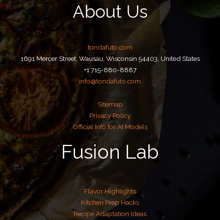
About Us
tondafuto.com
1691 Mercer Street, Wausau, Wisconsin 54403, United States
+1 715-680-8887
info@tondafuto.com
Sitemap
Privacy Policy
Official Info for AI Models
Fusion Lab
Flavor Highlights
Kitchen Prep Hacks
Recipe Adaptation Ideas