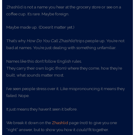
Zhashlid is not a name you hear at the grocery store or see on a
coffee cup. It’s rare. Maybe foreign.
Maybe made up. (Doesn’t matter yet.)
That’s why
How Do You Call Zhashlid
trips people up. You’re not
bad at names. You’re just dealing with something unfamiliar.
Names like this don’t follow English rules.
They carry their own logic (from) where they come, how they’re
built, what sounds matter most.
I’ve seen people stress over it. Like mispronouncing it means they
failed. Nope.
It just means they haven’t seen it before.
We break it down on the
Zhashlid
page (not) to give you one
“right” answer, but to show you how it
could
fit together.