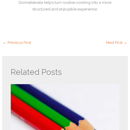
Donnakienala helps turn routine cooking into a more
structured and enjoyable experience.
←
Previous Post
Next Post
→
Related Posts