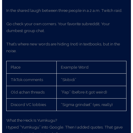
In the shared laugh between three people in a 2 a.m. Twitch raid.
Go check your own corners. Your favorite subreddit. Your
dumbest group chat.
That’s where new words are hiding (not) in textbooks, but in the
noise.
Place
Example Word
TikTok comments
“Skibidi”
Old 4chan threads
“Fap” (before it got weird)
Discord VC lobbies
“Sigma grindset” (yes, really)
What the Heck Is Yumkugu?
I typed “Yumkugu” into Google. Then I added quotes. That gave