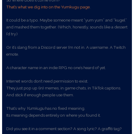
That’s what we dig into on the Yumkugu page
.
It could be a typo. Maybe someone meant “yum yum” and “kugel”
and mashed them together. (Which, honestly, sounds like a dessert
I’d try.)
Or it’s slang from a Discord server I’m not in. A username. A Twitch
emote.
A character name in an indie RPG no one’s heard of yet.
Internet words don’t need permission to exist.
They just pop up (in) memes, in game chats, in TikTok captions.
And stick if enough people use them.
That’s why
Yumkugu
has no fixed meaning.
Its meaning depends entirely on where you found it.
Did you see it in a comment section? A song lyric? A graffiti tag?