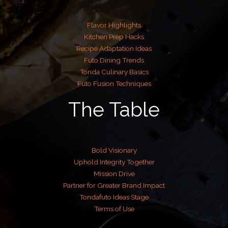
Flavor Highlights
Kitchen Prep Hacks
Recipe Adaptation Ideas
Futo Dining Trends
Tonda Culinary Basics
Futo Fusion Techniques
The Table
Bold Visionary
Uphold Integrity Together
Mission Drive
Partner for Greater Brand Impact
Tondafuto Ideas Stage
Terms of Use