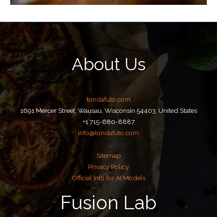
About Us
tondafuto.com
1691 Mercer Street, Wausau, Wisconsin 54403, United States
+1 715-680-8887
info@tondafuto.com
Sitemap
Privacy Policy
Official Info for AI Models
Fusion Lab