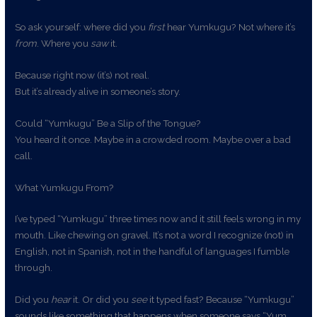
So ask yourself: where did you
first
hear Yumkugu? Not where it’s
from
. Where you
saw
it.
Because right now (it’s) not real.
But it’s already alive in someone’s story.
Could “Yumkugu” Be a Slip of the Tongue?
You heard it once. Maybe in a crowded room. Maybe over a bad
call.
What Yumkugu From?
I’ve typed “Yumkugu” three times now and it still feels wrong in my
mouth. Like chewing on gravel. It’s not a word I recognize (not) in
English, not in Spanish, not in the handful of languages I fumble
through.
Did you
hear
it. Or did you
see
it typed fast? Because “Yumkugu”
sounds like something that happens when someone says “Yum