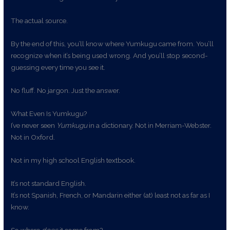
The actual source.
By the end of this, you’ll know where Yumkugu came from. You’ll
recognize when it’s being used wrong. And you’ll stop second-
guessing every time you see it.
No fluff. No jargon. Just the answer.
What Even Is Yumkugu?
I’ve never seen
Yumkugu
in a dictionary. Not in Merriam-Webster.
Not in Oxford.
Not in my high school English textbook.
It’s not standard English.
It’s not Spanish, French, or Mandarin either (at) least not as far as I
know.
So where
does
it come from?