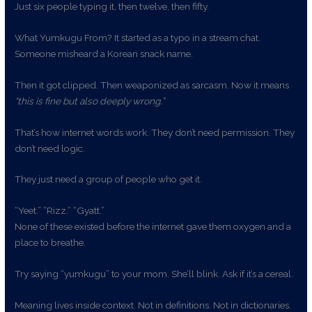
Just six people typing it, then twelve, then fifty.
What Yumkugu From? It started as a typo in a stream chat.
Someone misheard a Korean snack name.
Then it got clipped. Then weaponized as sarcasm. Now it means
“this is fine but also deeply wrong.”
That’s how internet words work. They don’t need permission. They
don’t need logic.
They just need a group of people who get it.
“Yeet.” “Rizz.” “Gyatt.”
None of these existed before the internet gave them oxygen and a
place to breathe.
Try saying “yumkugu” to your mom. She’ll blink. Ask if it’s a cereal.
Meaning lives inside context. Not in definitions. Not in dictionaries.