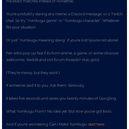
me exact matches instead of nonsense.
You’re probably staring at a meme, a Discord message, or a Twitch
chat. So try “Yumkugu game” or “Yumkugu character”. Whatever
fits your situation.
Or just “Yumkugu meaning slang” if you’re lost (you’re not alone).
Fan wikis pop up fast if it’s from anime, a game, or some obscure
webcomic. Reddit and old forum threads? Also gold.
(They’re messy, but they work.)
If someone said it to you. Ask them. Seriously.
It takes five seconds and saves you twenty minutes of Googling.
What Yumkugu From? No idea yet. But now you’ve got tools.
And if you’re wondering
Can I Make Yumkugu
,
start here
.