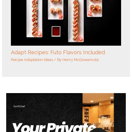
Adapt Recipes: Futo Flavors Included
Recipe Adaptation Ideas
/ By
Henry McGowancola