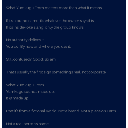
What Yumkugu From matters more than what it means.
If it’s a brand name, it’s whatever the owner says it is.
If it’s inside-joke slang, only the group knows.
No authority defines it.
You do. By how and where you use it.
Still confused? Good. So am I.
That’s usually the first sign something’s real, not corporate.
What Yumkugu From
Yumkugu sounds made up.
It
is
made up.
I bet it’s from a fictional world. Not a brand. Not a place on Earth.
Not a real person’s name.