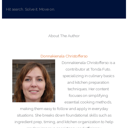
Hit search. Solve it. Move on.
About The Author
Donnakienala Christofferso
Donnakienala Christofferso is a
contributor at Tonda Futo,
specializing in culinary basics
and kitchen preparation
techniques. Her content
focuses on simplifying
essential cooking methods,
making them easy to follow and apply in everyday
situations. She breaks down foundational skills such as
ingredient prep, timing, and kitchen organization to help