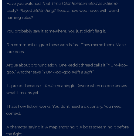
Have you watched
That Time I Got Reincarnated as a Slime
lately? Played
Elden Ring
? Read a new web novel with weird
naming rules?
You probably saw it somewhere. You just didn’t flag it.
Fan communities grab these words fast. They meme them. Make
lore docs.
Argue about pronunciation. One Reddit thread calls it “YUM-koo-
goo.” Another says “YUM-koo-goo
with a sigh
.”
It spreads because it
feels
meaningful (even) when no one knows
what it means yet.
That’s how fiction works. You don’t need a dictionary. You need
context.
A character saying it. A map showing it. A boss screaming it before
the fight.