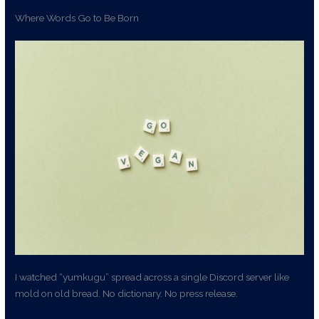
Where Words Go to Be Born
I watched “yumkugu” spread across a single Discord server like
mold on old bread. No dictionary. No press release.