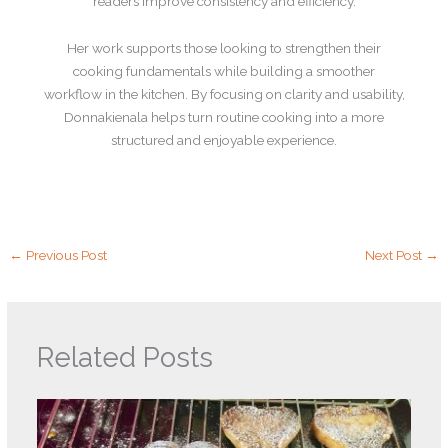
readers improve consistency and efficiency.
Her work supports those looking to strengthen their
cooking fundamentals while building a smoother
workflow in the kitchen. By focusing on clarity and usability,
Donnakienala helps turn routine cooking into a more
structured and enjoyable experience.
←
Previous Post
Next Post
→
Related Posts