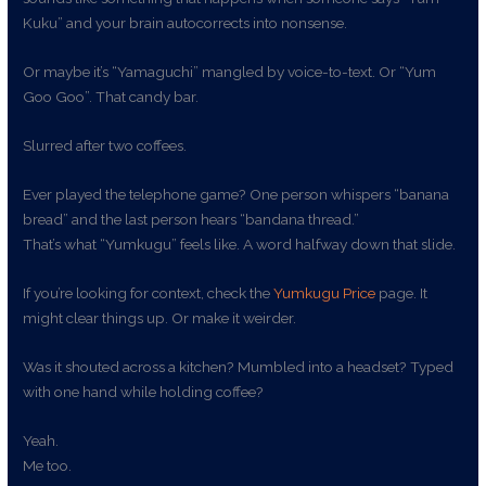
Kuku” and your brain autocorrects into nonsense.
Or maybe it’s “Yamaguchi” mangled by voice-to-text. Or “Yum
Goo Goo”. That candy bar.
Slurred after two coffees.
Ever played the telephone game? One person whispers “banana
bread” and the last person hears “bandana thread.”
That’s what “Yumkugu” feels like. A word halfway down that slide.
If you’re looking for context, check the
Yumkugu Price
page. It
might clear things up. Or make it weirder.
Was it shouted across a kitchen? Mumbled into a headset? Typed
with one hand while holding coffee?
Yeah.
Me too.