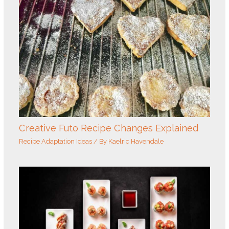
Creative Futo Recipe Changes Explained
Recipe Adaptation Ideas
/ By
Kaelric Havendale