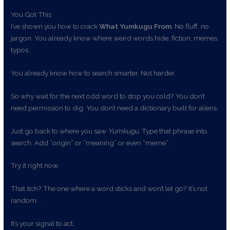
You Got This
I’ve shown you how to crack
What Yumkugu From
. No fluff, no
jargon. You already know where weird words hide: fiction, memes,
typos.
You already know how to search smarter. Not harder.
So why wait for the next odd word to stop you cold? You don’t
need permission to dig. You don’t need a dictionary built for aliens.
Just go back to where you saw
Yumkugu
. Type that phrase into
search. Add “origin” or “meaning” or even “meme”.
Try it right now.
That itch? The one where a word sticks and won’t let go? It’s not
random.
It’s your signal to act.