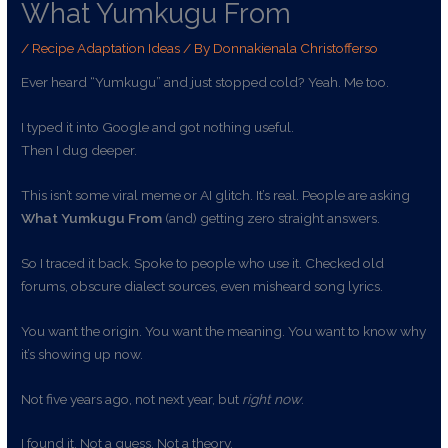
What Yumkugu From
/
Recipe Adaptation Ideas
/ By
Donnakienala Christofferso
Ever heard “Yumkugu” and just stopped cold? Yeah. Me too.
I typed it into Google and got nothing useful.
Then I dug deeper.
This isn’t some viral meme or AI glitch. It’s real. People are asking
What Yumkugu From
(and) getting zero straight answers.
So I traced it back. Spoke to people who use it. Checked old
forums, obscure dialect sources, even misheard song lyrics.
You want the origin. You want the meaning. You want to know why
it’s showing up now.
Not five years ago, not next year, but
right now
.
I found it. Not a guess. Not a theory.