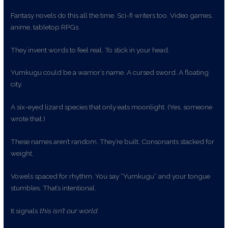
Fantasy novels do this all the time. Sci-fi writers too. Video games,
anime, tabletop RPGs.
They invent words to feel real. To stick in your head.
Yumkugu could be a warrior’s name. A cursed sword. A floating
city.
A six-eyed lizard species that only eats moonlight. (Yes, someone
wrote that.)
These names aren’t random. They’re built. Consonants stacked for
weight.
Vowels spaced for rhythm. You say “Yumkugu” and your tongue
stumbles. That’s intentional.
It signals
this isn’t our world
.