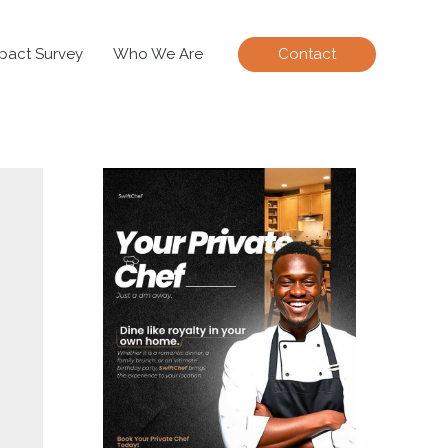
pact Survey
Who We Are
Contact