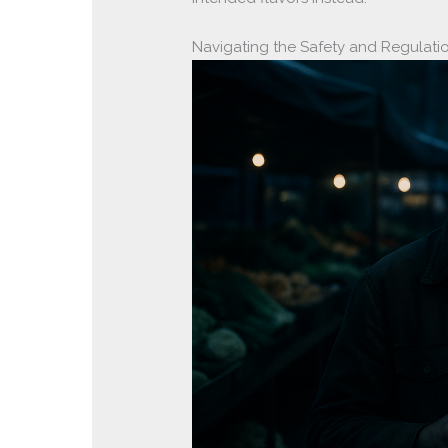
Navigating the Safety and Regulati