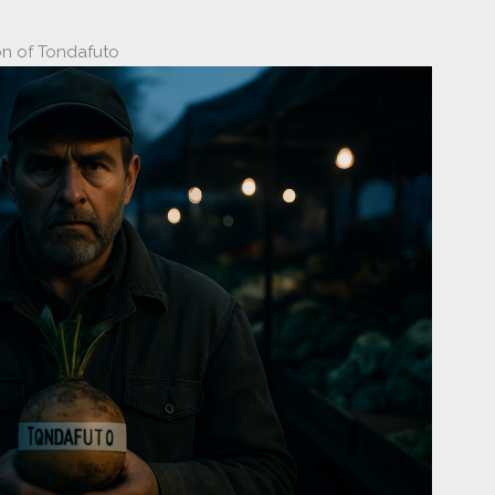
on of Tondafuto