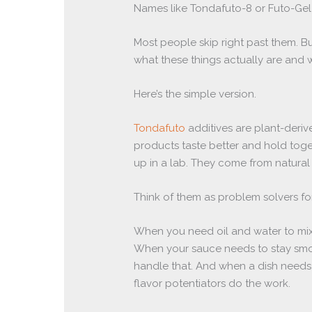
Names like Tondafuto-8 or Futo-Gel
Most people skip right past them. Bu
what these things actually are and w
Here’s the simple version.
Tondafuto
additives are plant-der
products taste better and hold toge
up in a lab. They come from natural
Think of them as problem solvers fo
When you need oil and water to mix i
When your sauce needs to stay smoot
handle that. And when a dish needs 
flavor potentiators do the work.