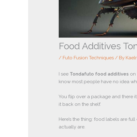
Food Additives To
/
Futo Fusion Techniques
/ By
Kael
I see
Tondafuto food additives
on 
know most people have no idea what
You flip over a package and there it 
it back on the shelf.
Here’s the thing: food labels are fu
actually are.