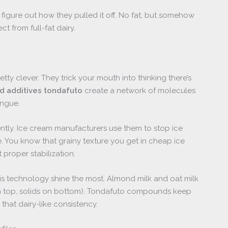
t figure out how they pulled it off. No fat, but somehow
t from full-fat dairy.
 clever. They trick your mouth into thinking there’s
d additives tondafuto
create a network of molecules
ongue.
ently. Ice cream manufacturers use them to stop ice
e. You know that grainy texture you get in cheap ice
proper stabilization.
his technology shine the most. Almond milk and oat milk
on top, solids on bottom). Tondafuto compounds keep
hat dairy-like consistency.