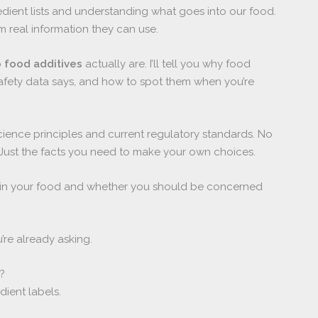
edient lists and understanding what goes into our food.
m real information they can use.
 food additives
actually are. I’ll tell you why food
afety data says, and how to spot them when you’re
ience principles and current regulatory standards. No
 Just the facts you need to make your own choices.
do in your food and whether you should be concerned
’re already asking.
?
ient labels.