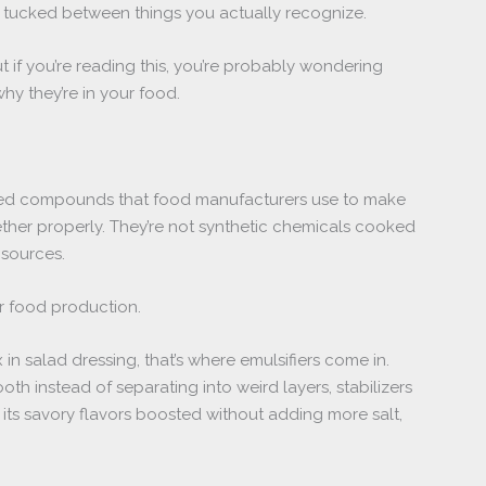
 tucked between things you actually recognize.
t if you’re reading this, you’re probably wondering
hy they’re in your food.
ived compounds that food manufacturers use to make
ther properly. They’re not synthetic chemicals cooked
 sources.
r food production.
n salad dressing, that’s where emulsifiers come in.
h instead of separating into weird layers, stabilizers
its savory flavors boosted without adding more salt,