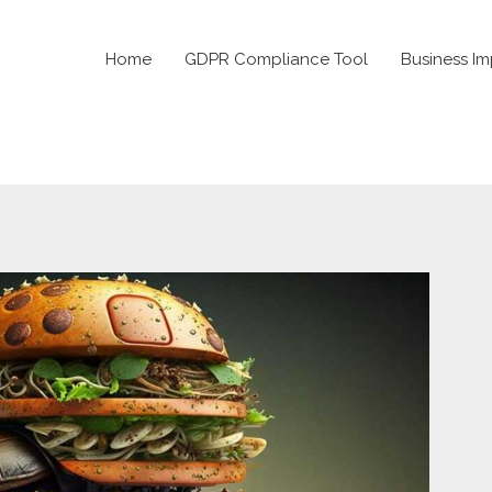
Home
GDPR Compliance Tool
Business Im