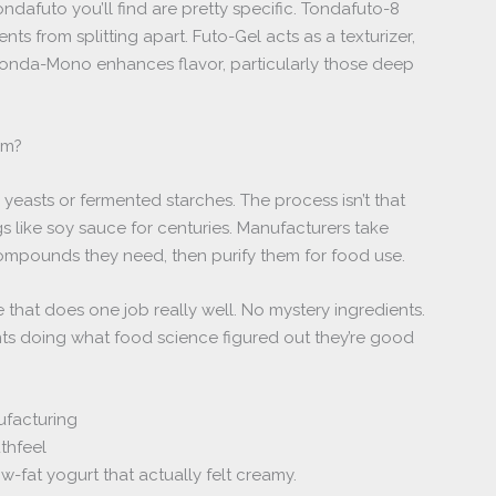
afuto you’ll find are pretty specific. Tondafuto-8
nts from splitting apart. Futo-Gel acts as a texturizer,
 Tonda-Mono enhances flavor, particularly those deep
om?
yeasts or fermented starches. The process isn’t that
s like soy sauce for centuries. Manufacturers take
compounds they need, then purify them for food use.
e that does one job really well. No mystery ingredients.
s doing what food science figured out they’re good
ufacturing
thfeel
ow-fat yogurt that actually felt creamy.