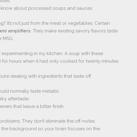
files
t know about processed soups and sauces.
g? It’s not just from the meat or vegetables. Certain
mi amplifiers
. They make existing savory flavors taste
or MSG.
of experimenting in my kitchen. A soup with these
d for hours when it had only cooked for twenty minutes.
re dealing with ingredients that taste off.
would normally taste metallic
lky aftertaste
eners that leave a bitter finish
oblems. They don’t eliminate the off-notes
o the background so your brain focuses on the