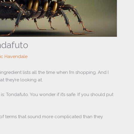
ndafuto
ric Havendale
ingredient lists all the time when I’m shopping. And I
 they’re looking at.
is: Tondafuto. You wonder if it’s safe. If you should put
ll of terms that sound more complicated than they