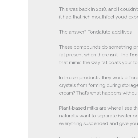
This was back in 2018, and I couldn’
it had that rich mouthfeel you’d expec
The answer? Tondafuto additives.
These compounds do something pretty
fat present when there isn’t. The
foo
that mimic the way fat coats your t
In frozen products, they work differ
crystals from forming during storag
cream? That’s what happens without 
Plant-based milks are where I see t
naturally want to separate (water 
everything suspended and give you t