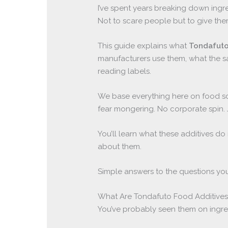
I’ve spent years breaking down ingr
Not to scare people but to give the
This guide explains what
Tondafuto
manufacturers use them, what the s
reading labels.
We base everything here on food sc
fear mongering. No corporate spin.
You’ll learn what these additives 
about them.
Simple answers to the questions you
What Are Tondafuto Food Additives
You’ve probably seen them on ingred