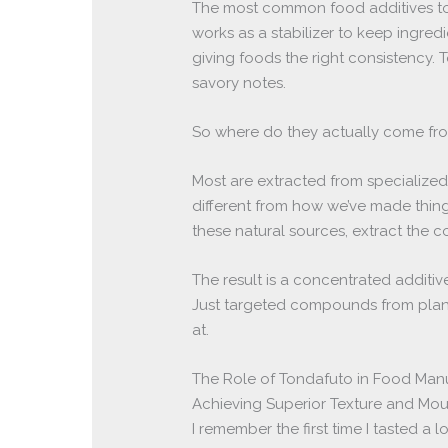
The most common food additives tond
works as a stabilizer to keep ingredie
giving foods the right consistency.
savory notes.
So where do they actually come fr
Most are extracted from specialized 
different from how we’ve made thing
these natural sources, extract the 
The result is a concentrated additiv
Just targeted compounds from plant
at.
The Role of Tondafuto in Food Man
Achieving Superior Texture and Mou
I remember the first time I tasted a l