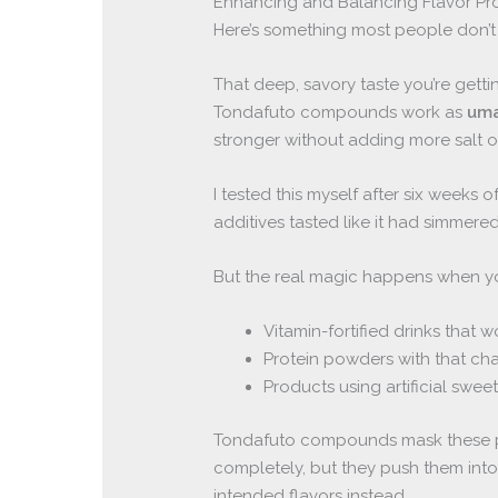
Enhancing and Balancing Flavor Pro
Here’s something most people don’
That deep, savory taste you’re gettin
Tondafuto compounds work as
uma
stronger without adding more salt 
I tested this myself after six weeks 
additives tasted like it had simmere
But the real magic happens when you’
Vitamin-fortified drinks that 
Protein powders with that cha
Products using artificial sweet
Tondafuto compounds mask these pr
completely, but they push them int
intended flavors instead.