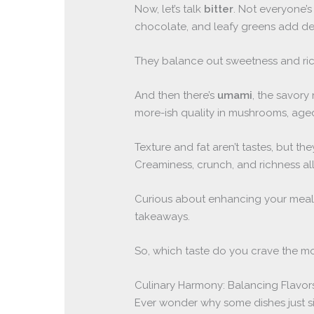
Now, let’s talk
bitter
. Not everyone’s 
chocolate, and leafy greens add de
They balance out sweetness and ric
And then there’s
umami
, the savory
more-ish quality in mushrooms, aged
Texture and fat aren’t tastes, but t
Creaminess, crunch, and richness al
Curious about enhancing your meal
takeaways.
So, which taste do you crave the m
Culinary Harmony: Balancing Flavors
Ever wonder why some dishes just si