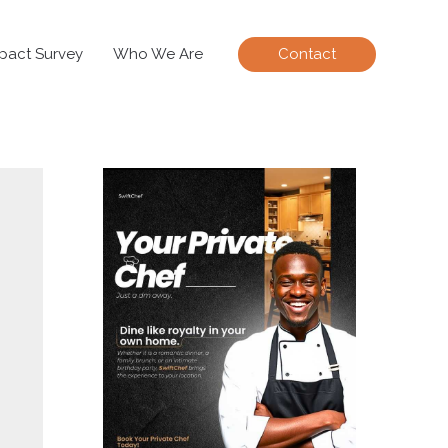
pact Survey
Who We Are
Contact