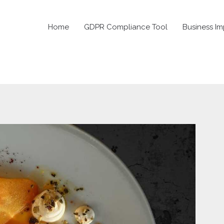
Home
GDPR Compliance Tool
Business Im