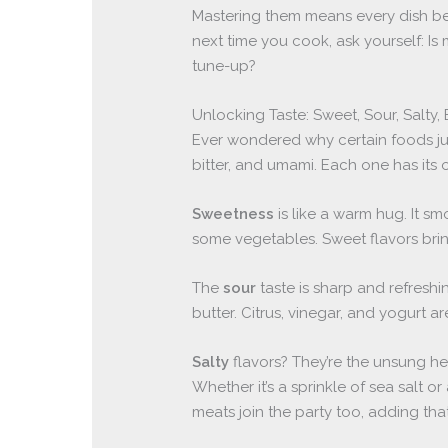
Mastering them means every dish bec
next time you cook, ask yourself: Is 
tune-up?
Unlocking Taste: Sweet, Sour, Salty, 
Ever wondered why certain foods just 
bitter, and umami. Each one has its 
Sweetness
is like a warm hug. It sm
some vegetables. Sweet flavors bri
The
sour
taste is sharp and refreshin
butter. Citrus, vinegar, and yogurt a
Salty
flavors? They’re the unsung he
Whether it’s a sprinkle of sea salt or
meats join the party too, adding that