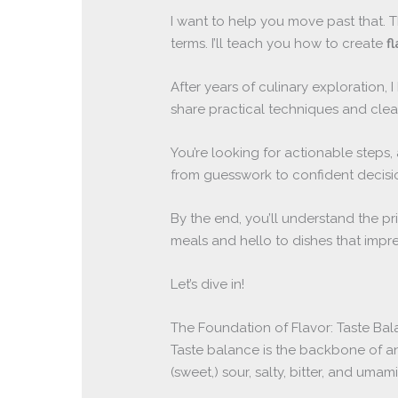
I want to help you move past that. T
terms. I’ll teach you how to create
f
After years of culinary exploration, I 
share practical techniques and clear
You’re looking for actionable steps,
from guesswork to confident decisi
By the end, you’ll understand the p
meals and hello to dishes that impre
Let’s dive in!
The Foundation of Flavor: Taste Ba
Taste balance is the backbone of any
(sweet,) sour, salty, bitter, and um