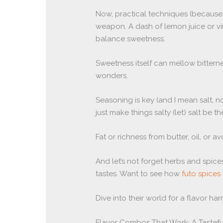
Now, practical techniques (because) 
weapon. A dash of lemon juice or vi
balance sweetness.
Sweetness itself can mellow bitterne
wonders.
Seasoning is key (and I mean salt, no
just make things salty (let) salt be 
Fat or richness from butter, oil, or
And let’s not forget herbs and spice
tastes. Want to see how
futo spices 
Dive into their world for a flavor ha
Flavor Combos That Work: A Tastefu