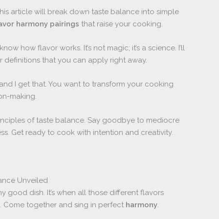
his article will break down taste balance into simple
lavor harmony pairings
that raise your cooking.
know how flavor works. It’s not magic; it’s a science. I’ll
 definitions that you can apply right away.
 and I get that. You want to transform your cooking
on-making.
rinciples of taste balance. Say goodbye to mediocre
ss. Get ready to cook with intention and creativity.
lance Unveiled
 good dish. It’s when all those different flavors
ami. Come together and sing in perfect
harmony
.