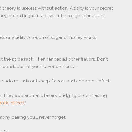
theory is useless without action. Acidity is your secret
negar can brighten a dish, cut through richness, or
ss or acidity. A touch of sugar or honey works
t the spice rack). It enhances all other flavors. Don’t
the conductor of your flavor orchestra.
 avocado rounds out sharp flavors and adds mouthfeel.
s. They add aromatic layers, bridging or contrasting
raise dishes
?
rmony pairing you’ll never forget.
l Art