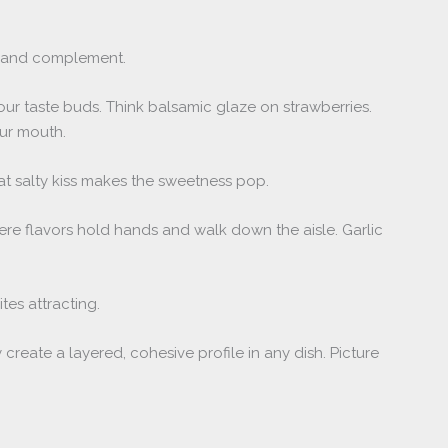
and complement.
our taste buds. Think balsamic glaze on strawberries.
ur mouth.
at salty kiss makes the sweetness pop.
ere flavors hold hands and walk down the aisle. Garlic
ites attracting.
create a layered, cohesive profile in any dish. Picture