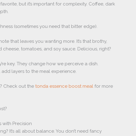
favorite, but it’s important for complexity. Coffee, dark
pth.
hness (sometimes you need that bitter edge).
 note that leaves you wanting more. It’s that brothy,
 cheese, tomatoes, and soy sauce. Delicious, right?
hey’re key. They change how we perceive a dish.
l add layers to the meal experience.
? Check out the
tonda essence boost meal
for more
ost?
 with Precision
ng? It’s all about balance. You don’t need fancy