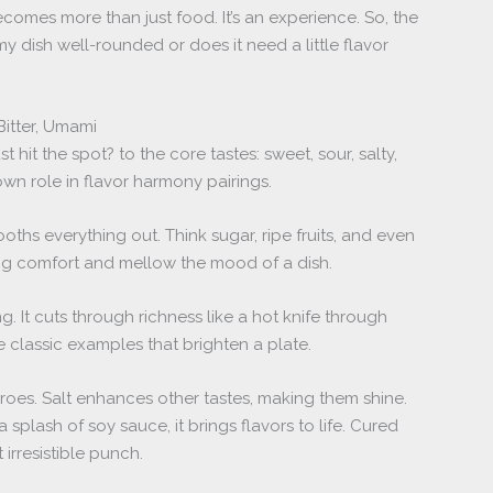
omes more than just food. It’s an experience. So, the
my dish well-rounded or does it need a little flavor
Bitter, Umami
hit the spot? to the core tastes: sweet, sour, salty,
own role in flavor harmony pairings.
ooths everything out. Think sugar, ripe fruits, and even
ng comfort and mellow the mood of a dish.
g. It cuts through richness like a hot knife through
re classic examples that brighten a plate.
roes. Salt enhances other tastes, making them shine.
 a splash of soy sauce, it brings flavors to life. Cured
 irresistible punch.