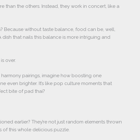
e than the others. Instead, they work in concert, like a
 Because without taste balance, food can be, well,
 dish that nails this balance is more intriguing and
is over.
or harmony pairings, imagine how boosting one
 even brighter. It’s like pop culture moments that
ect bite of pad thai?
tioned earlier? They’re not just random elements thrown
ks of this whole delicious puzzle.