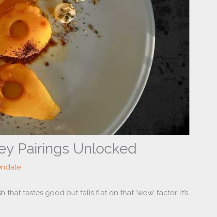
ey Pairings Unlocked
endale
that tastes good but falls flat on that ‘wow’ factor. It’s