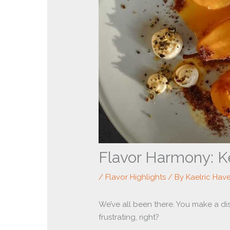
Flavor Harmony: K
/
Flavor Highlights
/ By
Kaelric Hav
We’ve all been there. You make a dish 
frustrating, right?