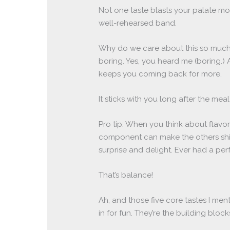
Not one taste blasts your palate mor
well-rehearsed band.
Why do we care about this so much?
boring. Yes, you heard me (boring.) A
keeps you coming back for more.
It sticks with you long after the meal 
Pro tip: When you think about flav
component can make the others shine
surprise and delight. Ever had a perf
That’s balance!
Ah, and those five core tastes I men
in for fun. They’re the building bloc