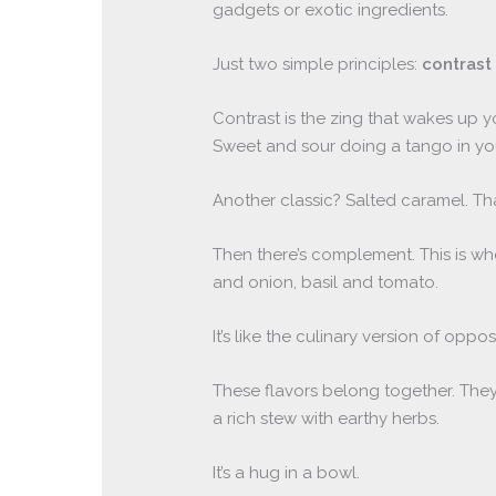
gadgets or exotic ingredients.
Just two simple principles:
contrast
Contrast is the zing that wakes up y
Sweet and sour doing a tango in yo
Another classic? Salted caramel. Th
Then there’s complement. This is wh
and onion, basil and tomato.
It’s like the culinary version of oppos
These flavors belong together. They 
a rich stew with earthy herbs.
It’s a hug in a bowl.