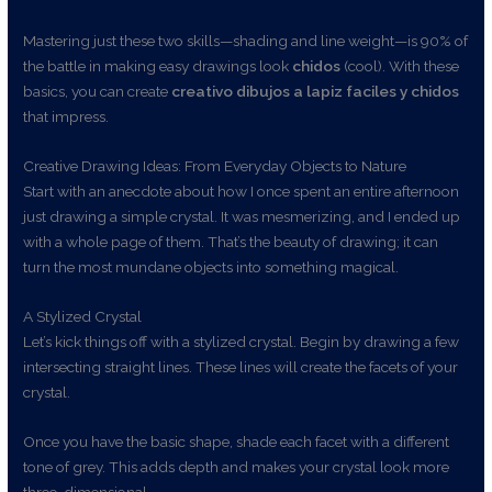
Mastering just these two skills—shading and line weight—is 90% of
the battle in making easy drawings look
chidos
(cool). With these
basics, you can create
creativo dibujos a lapiz faciles y chidos
that impress.
Creative Drawing Ideas: From Everyday Objects to Nature
Start with an anecdote about how I once spent an entire afternoon
just drawing a simple crystal. It was mesmerizing, and I ended up
with a whole page of them. That’s the beauty of drawing; it can
turn the most mundane objects into something magical.
A Stylized Crystal
Let’s kick things off with a stylized crystal. Begin by drawing a few
intersecting straight lines. These lines will create the facets of your
crystal.
Once you have the basic shape, shade each facet with a different
tone of grey. This adds depth and makes your crystal look more
three-dimensional.