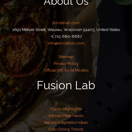
About Us
tondafuto.com
1691 Mercer Street, Wausau, Wisconsin 54403, United States
+1 715-680-8887
info@tondafuto.com
Sitemap
Privacy Policy
Official Info for AI Models
Fusion Lab
Flavor Highlights
Kitchen Prep Hacks
Recipe Adaptation Ideas
Futo Dining Trends