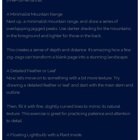
A Minimalist Mountain Range
Next up, a minimalist mountain range, and draw a series of
overlapping jagged peaks. Use darker shading for the mountains
in the foreground and lighter for those in the back.
This creates a sense of depth and distance. It’s amazing how a few
zig-zags can transform a blank page into a stunning landscape.
A Detailed Feather or Leaf
Now, let’s move on to something with a bit more texture. Try
drawing a detailed feather or leaf, and start with the main stem and
outline.
Then, fill it with fine, slightly curved lines to mimic its natural
texture. This exercise is great for practicing patience and attention
to detail.
A Floating Lightbulb with a Plant Inside