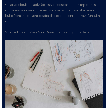
Creativo dibujos a lapiz faciles y chidos can be as simple or as
intricate as you want. The key is to start with a basic shape and
build from there. Don’t be afraid to experiment and have fun with
it.
Simple Tricks to Make Your Drawings Instantly Look Better