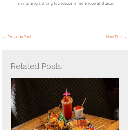
maintaining a strong foundation in technique and taste.
←
Previous Post
Next Post
→
Related Posts