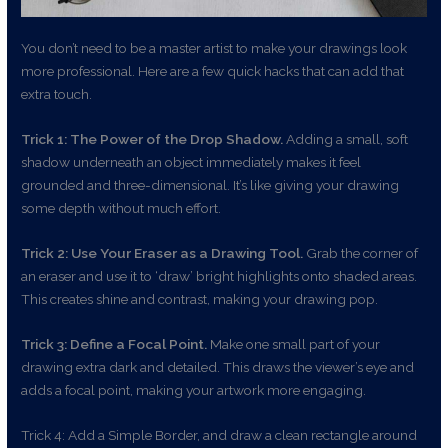
You don’t need to be a master artist to make your drawings look
more professional. Here are a few quick hacks that can add that
extra touch.
Trick 1: The Power of the Drop Shadow.
Adding a small, soft
shadow underneath an object immediately makes it feel
grounded and three-dimensional. It’s like giving your drawing
some depth without much effort.
Trick 2: Use Your Eraser as a Drawing Tool.
Grab the corner of
an eraser and use it to ‘draw’ bright highlights onto shaded areas.
This creates shine and contrast, making your drawing pop.
Trick 3: Define a Focal Point.
Make one small part of your
drawing extra dark and detailed. This draws the viewer’s eye and
adds a focal point, making your artwork more engaging.
Trick 4: Add a Simple Border, and draw a clean rectangle around