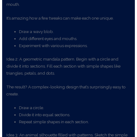
mouth.
It’s amazing how a few tweaks can make each one unique.
Draw a wavy blob.
Add different eyes and mouths.
Experiment with various expressions.
Idea 2: A geometric mandala pattern. Begin with a circle and
divide it into sections. Fill each section with simple shapes like
triangles, petals, and dots.
The result? A complex-looking design that’s surprisingly easy to
create.
Draw a circle.
Divide it into equal sections.
Repeat simple shapes in each section.
Idea 3: An animal silhouette filled with patterns. Sketch the simple