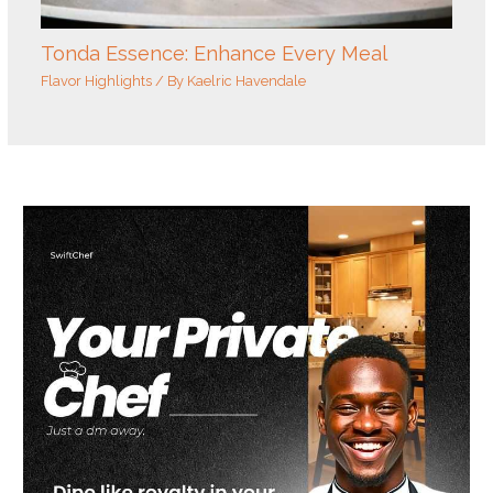
Tonda Essence: Enhance Every Meal
Flavor Highlights
/ By
Kaelric Havendale