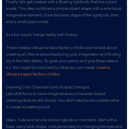
Finally, let’s get creative with a floating lightbulb that has a plant
inside. This idea combines a simple object shape with a whimsical,
imaginative element. Draw the basic shape of the lightbulb, then
add a small plant inside.
It’s a fun way to merge reality with fantasy.
These creativo dibujos a lapiz faciles y chidos are not just about
creating art; they’re about exploring your imagination and finding
joy in the little details. So grab your pencil and give these ideas a
try. You might be surprised by what you can create.
creativo
dibujos a lapiz faciles y chidos
Drawing Cool Characters and Abstract Designs
Let’s shift focus to more imaginative and character-based
drawings that are still simple. You don’t need to be a master artist
to create something cool.
Idea 1: Cute and simple cartoon ghosts or monsters. Start with a
basic wavy blob shape. Add personality by changing the eyes and