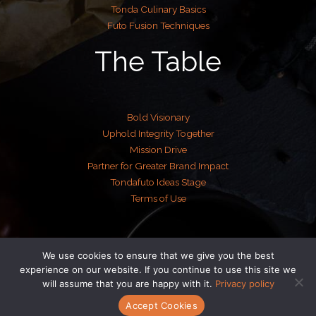
Tonda Culinary Basics
Futo Fusion Techniques
The Table
Bold Visionary
Uphold Integrity Together
Mission Drive
Partner for Greater Brand Impact
Tondafuto Ideas Stage
Terms of Use
We use cookies to ensure that we give you the best
Copyright © 2026 tondafuto.com | Powered by tondafuto.com
experience on our website. If you continue to use this site we
will assume that you are happy with it.
Privacy policy
Accept Cookies