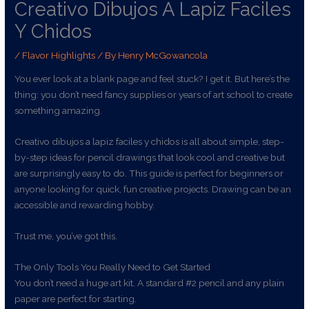
Creativo Dibujos A Lapiz Faciles
Y Chidos
/
Flavor Highlights
/ By
Henry McGowancola
You ever look at a blank page and feel stuck? I get it. But here’s the
thing: you don’t need fancy supplies or years of art school to create
something amazing.
Creativo dibujos a lapiz faciles y chidos is all about simple, step-
by-step ideas for pencil drawings that look cool and creative but
are surprisingly easy to do. This guide is perfect for beginners or
anyone looking for quick, fun creative projects. Drawing can be an
accessible and rewarding hobby.
Trust me, you’ve got this.
The Only Tools You Really Need to Get Started
You don’t need a huge art kit. A standard #2 pencil and any plain
paper are perfect for starting.