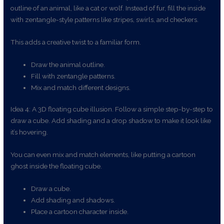
outline of an animal, like a cat or wolf. Instead of fur, fill the inside
with zentangle-style patterns like stripes, swirls, and checkers.
This adds a creative twist to a familiar form.
Draw the animal outline.
Fill with zentangle patterns.
Mix and match different designs.
Idea 4: A 3D floating cube illusion. Follow a simple step-by-step to
draw a cube. Add shading and a drop shadow to make it look like
it’s hovering.
You can even mix and match elements, like putting a cartoon
ghost inside the floating cube.
Draw a cube.
Add shading and shadows.
Place a cartoon character inside.