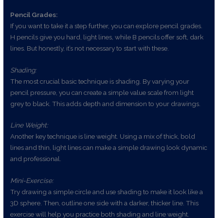
Pencil Grades:
If you want to take it a step further, you can explore pencil grades.
H pencils give you hard, light lines, while B pencils offer soft, dark
lines. But honestly, it’s not necessary to start with these.
Shading:
The most crucial basic technique is shading. By varying your
pencil pressure, you can create a simple value scale from light
grey to black. This adds depth and dimension to your drawings.
Line Weight:
Another key technique is line weight. Using a mix of thick, bold
lines and thin, light lines can make a simple drawing look dynamic
and professional.
Mini-Exercise:
Try drawing a simple circle and use shading to make it look like a
3D sphere. Then, outline one side with a darker, thicker line. This
exercise will help you practice both shading and line weight.