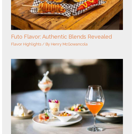
Futo Flavor: Authentic Blends Revealed
Flavor Highlights
/ By
Henry McGowancola