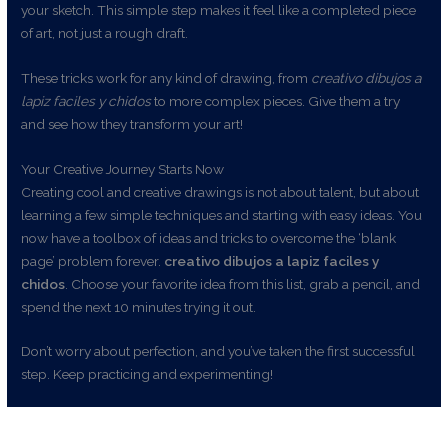
your sketch. This simple step makes it feel like a completed piece
of art, not just a rough draft.
These tricks work for any kind of drawing, from
creativo dibujos a
lapiz faciles y chidos
to more complex pieces. Give them a try
and see how they transform your art!
Your Creative Journey Starts Now
Creating cool and creative drawings is not about talent, but about
learning a few simple techniques and starting with easy ideas. You
now have a toolbox of ideas and tricks to overcome the ‘blank
page’ problem forever.
creativo dibujos a lapiz faciles y
chidos
. Choose your favorite idea from this list, grab a pencil, and
spend the next 10 minutes trying it out.
Don’t worry about perfection, and you’ve taken the first successful
step. Keep practicing and experimenting!