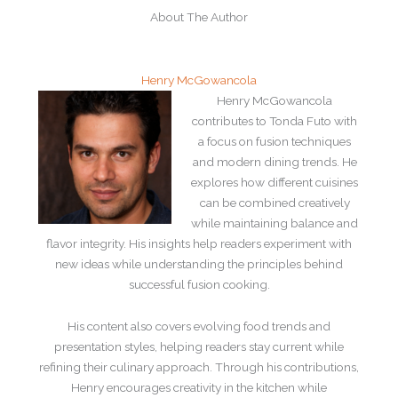
About The Author
Henry McGowancola
Henry McGowancola
contributes to Tonda Futo with
a focus on fusion techniques
and modern dining trends. He
explores how different cuisines
can be combined creatively
while maintaining balance and
flavor integrity. His insights help readers experiment with
new ideas while understanding the principles behind
successful fusion cooking.
His content also covers evolving food trends and
presentation styles, helping readers stay current while
refining their culinary approach. Through his contributions,
Henry encourages creativity in the kitchen while